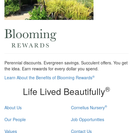
Perennial discounts. Evergreen savings. Succulent offers. You get
the idea. Earn rewards for every dollar you spend.
®
Learn About the Benefits of Blooming Rewards
®
Life Lived Beautifully
®
About Us
Cornelius Nursery
Our People
Job Opportunities
Values
Contact Us