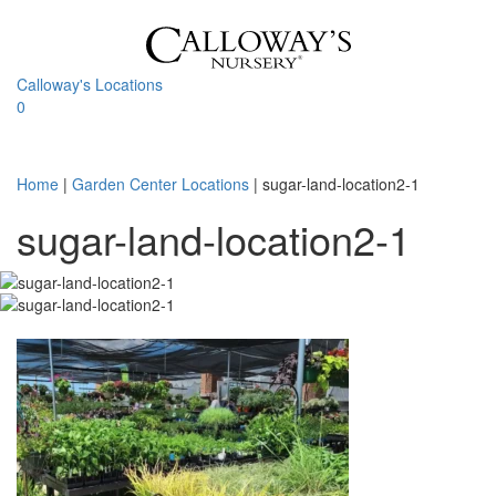
Skip
to
content
Calloway's Locations
0
Toggle
navigati
Home
|
Garden Center Locations
|
sugar-land-location2-1
sugar-land-location2-1