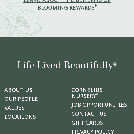
LEARN ABOUT THE BENEFITS OF
®
BLOOMING REWARDS
Life Lived Beautifully
®
ABOUT US
CORNELIUS
®
NURSERY
OUR PEOPLE
JOB OPPORTUNITIES
VALUES
CONTACT US
LOCATIONS
GIFT CARDS
PRIVACY POLICY