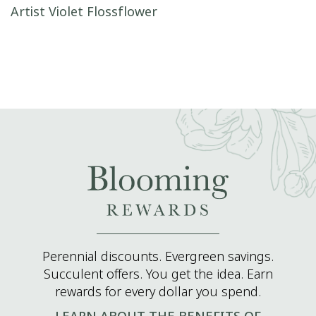
Post navigation
Artist Violet Flossflower
Perennial discounts. Evergreen savings.
Succulent offers. You get the idea. Earn
rewards for every dollar you spend.