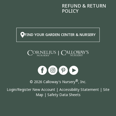
REFUND & RETURN
POLICY
FIND YOUR GARDEN CENTER & NURSERY
|
®
© 2026 Calloway's Nursery
, Inc.
Login/Register New Account
|
Accessibility Statement
|
Site
Map
|
Safety Data Sheets