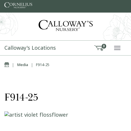
Skip to content
Calloway's Locations
0
TOGG
Home
|
Media
|
F914-25
F914-25