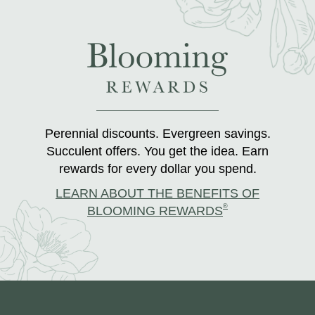
Perennial discounts. Evergreen savings.
Succulent offers. You get the idea. Earn
rewards for every dollar you spend.
LEARN ABOUT THE BENEFITS OF
®
BLOOMING REWARDS