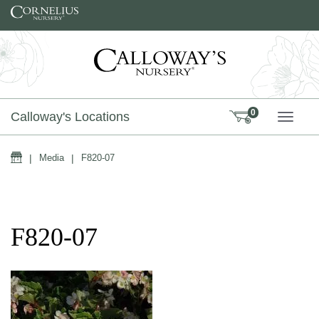
Skip to content
0
Calloway's Locations
TOGG
Home
|
Media
|
F820-07
F820-07