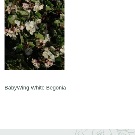
Post navigation
BabyWing White Begonia