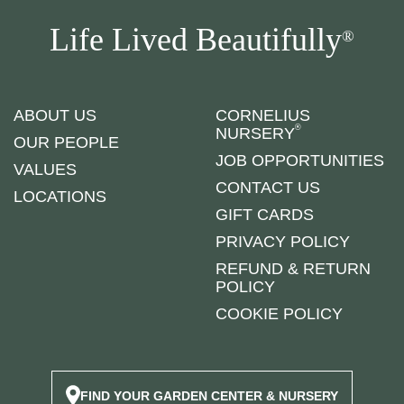
Life Lived Beautifully
®
ABOUT US
CORNELIUS
®
NURSERY
OUR PEOPLE
JOB OPPORTUNITIES
VALUES
CONTACT US
LOCATIONS
GIFT CARDS
PRIVACY POLICY
REFUND & RETURN
POLICY
COOKIE POLICY
FIND YOUR GARDEN CENTER & NURSERY