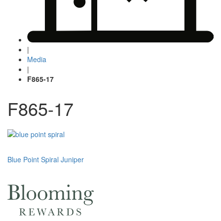
|
Media
|
F865-17
F865-17
Post
Blue Point Spiral Juniper
navigation