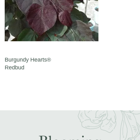
Post navigation
Burgundy Hearts®
Redbud