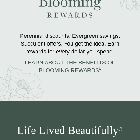
Perennial discounts. Evergreen savings.
Succulent offers. You get the idea. Earn
rewards for every dollar you spend.
LEARN ABOUT THE BENEFITS OF
®
BLOOMING REWARDS
Life Lived Beautifully
®