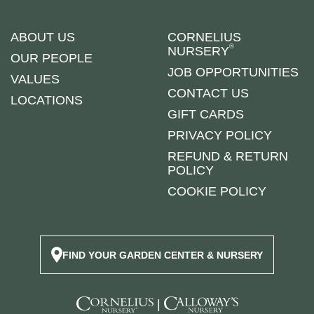
ABOUT US
CORNELIUS
®
NURSERY
OUR PEOPLE
JOB OPPORTUNITIES
VALUES
CONTACT US
LOCATIONS
GIFT CARDS
PRIVACY POLICY
REFUND & RETURN
POLICY
COOKIE POLICY
FIND YOUR GARDEN CENTER & NURSERY
|