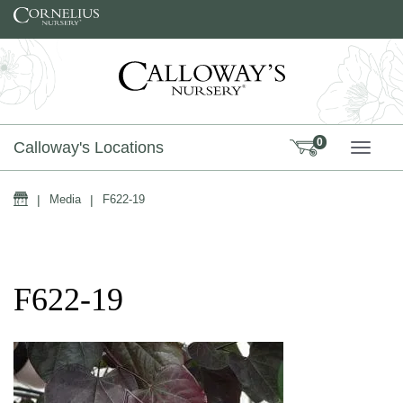
Skip to content
0
Calloway's Locations
TOGG
Home
|
Media
|
F622-19
F622-19