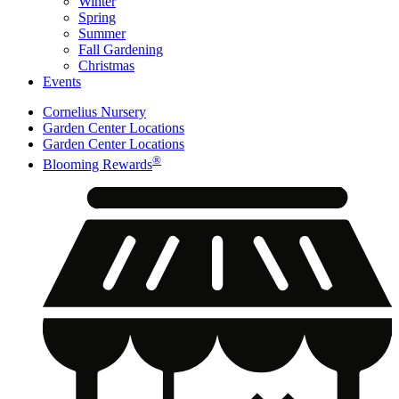
Winter
Spring
Summer
Fall Gardening
Christmas
Events
Cornelius Nursery
Garden Center Locations
Garden Center Locations
®
Blooming Rewards