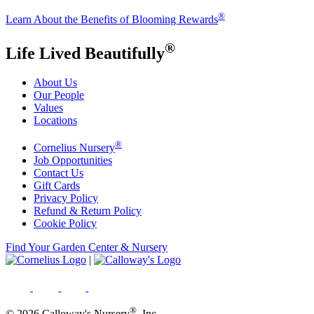
®
Learn About the Benefits of Blooming Rewards
®
Life Lived Beautifully
About Us
Our People
Values
Locations
®
Cornelius Nursery
Job Opportunities
Contact Us
Gift Cards
Privacy Policy
Refund & Return Policy
Cookie Policy
Find Your Garden Center & Nursery
|
®