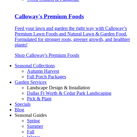
Calloway's Premium Foods
Feed your lawn and garden the right way with Calloway’s
Premium Lawn Foods and Natural Lawn & Garden Food.
Formulated for stronger roots, greener growth, and healthier
plants!
Shop Calloway's Premium Foods
Seasonal Collections
Autumn Harvest
Fall Porch Packages
Garden Services
Landscape Design & Installation
Dallas Ft Worth & Cedar Park Landscaping
Pick & Plant
Specials
Blog
Seasonal Guides
Spring
Summer
Fall