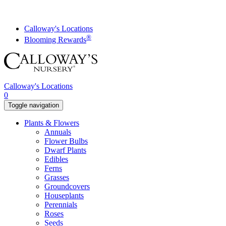
Skip
to
content
Calloway's Locations
®
Blooming Rewards
Calloway's Locations
0
Toggle navigation
Plants & Flowers
Annuals
Flower Bulbs
Dwarf Plants
Edibles
Ferns
Grasses
Groundcovers
Houseplants
Perennials
Roses
Seeds