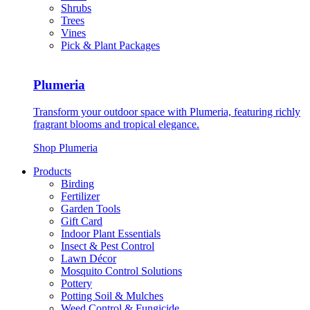
Shrubs
Trees
Vines
Pick & Plant Packages
Plumeria
Transform your outdoor space with Plumeria, featuring richly
fragrant blooms and tropical elegance.
Shop Plumeria
Products
Birding
Fertilizer
Garden Tools
Gift Card
Indoor Plant Essentials
Insect & Pest Control
Lawn Décor
Mosquito Control Solutions
Pottery
Potting Soil & Mulches
Weed Control & Fungicide