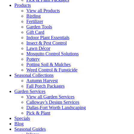
Products
View all Products
Birding
Fertilizer
Garden Tools
Gift Card
Indoor Plant Essentials
Insect & Pest Control
Lawn Décor
Mosquito Control Solutions
Pottery
Potting Soil & Mulches
Weed Control & Fungicide
Seasonal Collections
Autumn Harvest
Fall Porch Packages
Garden Services
View all Garden Services
Calloway’s Design Services
Dallas-Fort Worth Landscaping
Pick & Plant
Specials
Blog
Seasonal Guides