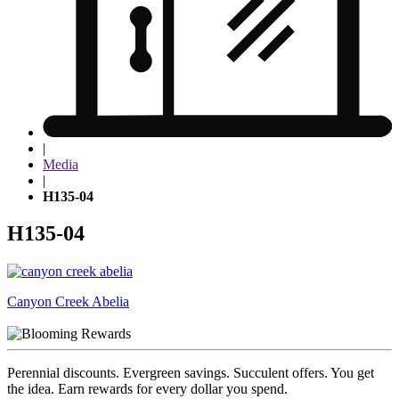
|
Media
|
H135-04
H135-04
Post
Canyon Creek Abelia
navigation
Perennial discounts. Evergreen savings. Succulent offers. You get
the idea. Earn rewards for every dollar you spend.