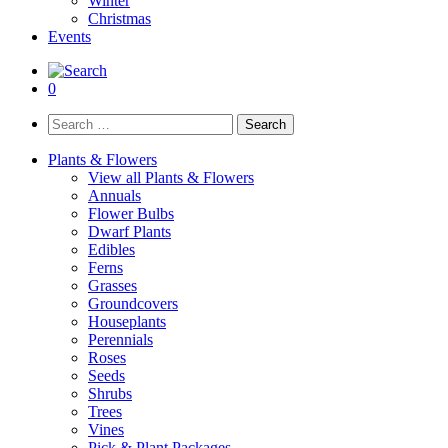
Winter
Christmas
Events
0
Search
for:
Plants & Flowers
View all Plants & Flowers
Annuals
Flower Bulbs
Dwarf Plants
Edibles
Ferns
Grasses
Groundcovers
Houseplants
Perennials
Roses
Seeds
Shrubs
Trees
Vines
Pick & Plant Packages