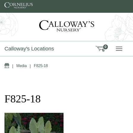
Skip to content
0
Calloway's Locations
TOGG
Home
|
Media
|
F825-18
F825-18