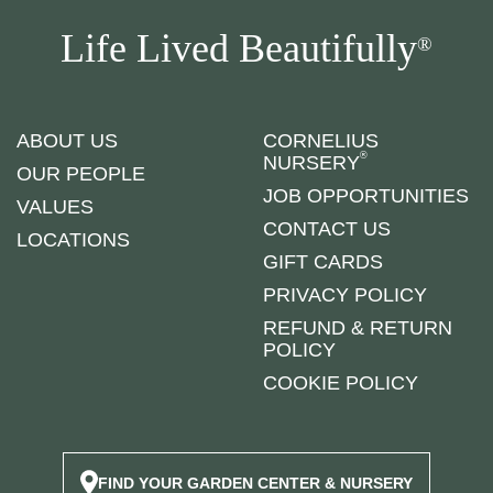
Life Lived Beautifully
®
ABOUT US
CORNELIUS
®
NURSERY
OUR PEOPLE
JOB OPPORTUNITIES
VALUES
CONTACT US
LOCATIONS
GIFT CARDS
PRIVACY POLICY
REFUND & RETURN
POLICY
COOKIE POLICY
FIND YOUR GARDEN CENTER & NURSERY