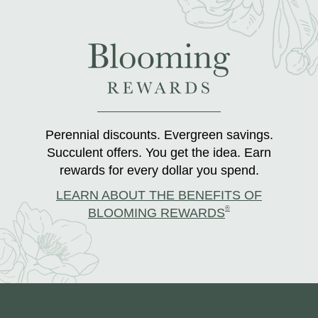
Perennial discounts. Evergreen savings.
Succulent offers. You get the idea. Earn
rewards for every dollar you spend.
LEARN ABOUT THE BENEFITS OF
®
BLOOMING REWARDS