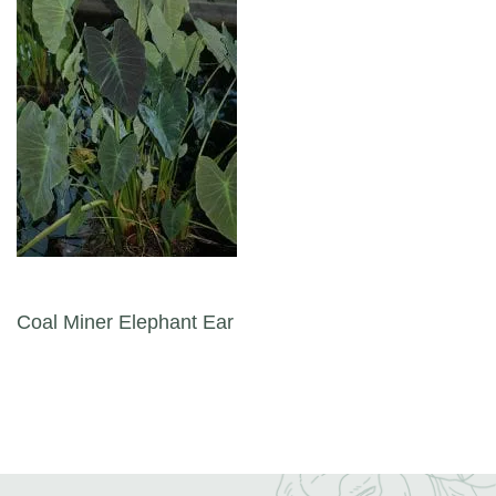
Post navigation
Coal Miner Elephant Ear