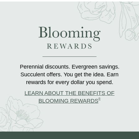
Perennial discounts. Evergreen savings.
Succulent offers. You get the idea. Earn
rewards for every dollar you spend.
LEARN ABOUT THE BENEFITS OF
®
BLOOMING REWARDS