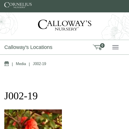
Skip to content
0
Calloway's Locations
TOGG
Home
|
Media
|
J002-19
J002-19