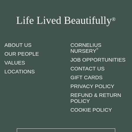
Life Lived Beautifully
®
ABOUT US
CORNELIUS
®
NURSERY
OUR PEOPLE
JOB OPPORTUNITIES
VALUES
CONTACT US
LOCATIONS
GIFT CARDS
PRIVACY POLICY
REFUND & RETURN
POLICY
COOKIE POLICY