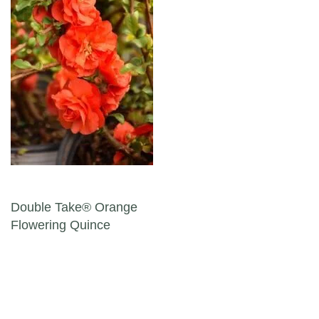
Post navigation
Double Take® Orange
Flowering Quince