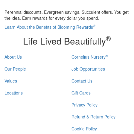
Perennial discounts. Evergreen savings. Succulent offers. You get
the idea. Earn rewards for every dollar you spend.
®
Learn About the Benefits of Blooming Rewards
®
Life Lived Beautifully
®
About Us
Cornelius Nursery
Our People
Job Opportunities
Values
Contact Us
Locations
Gift Cards
Privacy Policy
Refund & Return Policy
Cookie Policy