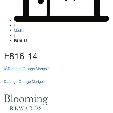
|
Media
|
F816-14
F816-14
Post
Durango Orange Marigold
navigation