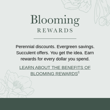
Perennial discounts. Evergreen savings.
Succulent offers. You get the idea. Earn
rewards for every dollar you spend.
LEARN ABOUT THE BENEFITS OF
®
BLOOMING REWARDS