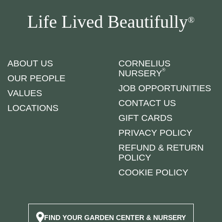
Life Lived Beautifully
®
ABOUT US
CORNELIUS
®
NURSERY
OUR PEOPLE
JOB OPPORTUNITIES
VALUES
CONTACT US
LOCATIONS
GIFT CARDS
PRIVACY POLICY
REFUND & RETURN
POLICY
COOKIE POLICY
FIND YOUR GARDEN CENTER & NURSERY