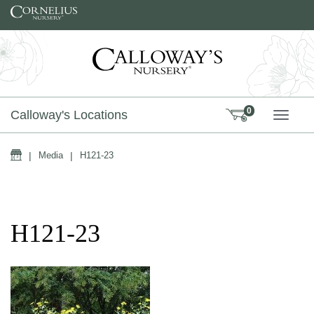
Skip to content
0
Calloway's Locations
TOGG
Home
|
Media
|
H121-23
H121-23