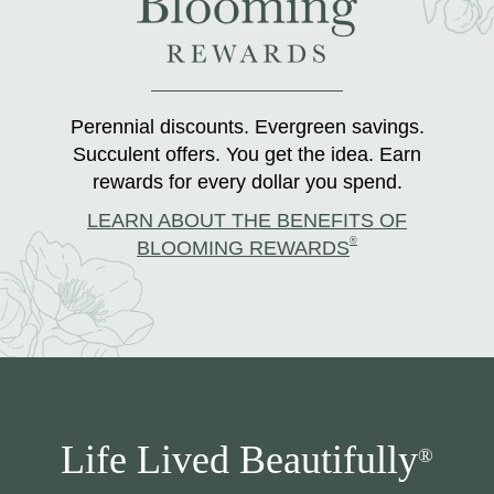
Perennial discounts. Evergreen savings.
Succulent offers. You get the idea. Earn
rewards for every dollar you spend.
LEARN ABOUT THE BENEFITS OF
®
BLOOMING REWARDS
Life Lived Beautifully
®