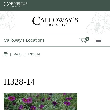
Skip to content
0
Calloway's Locations
TOGG
Home
|
Media
|
H328-14
H328-14