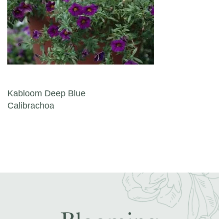
Post navigation
Kabloom Deep Blue
Calibrachoa