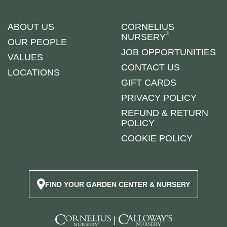
ABOUT US
CORNELIUS
®
NURSERY
OUR PEOPLE
JOB OPPORTUNITIES
VALUES
CONTACT US
LOCATIONS
GIFT CARDS
PRIVACY POLICY
REFUND & RETURN
POLICY
COOKIE POLICY
FIND YOUR GARDEN CENTER & NURSERY
|