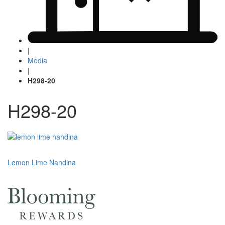
|
Media
|
H298-20
H298-20
Post
Lemon Lime Nandina
navigation