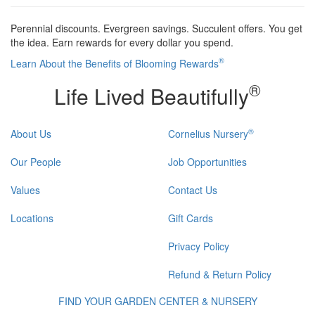
Perennial discounts. Evergreen savings. Succulent offers. You get
the idea. Earn rewards for every dollar you spend.
®
Learn About the Benefits of Blooming Rewards
®
Life Lived Beautifully
®
About Us
Cornelius Nursery
Our People
Job Opportunities
Values
Contact Us
Locations
Gift Cards
Privacy Policy
Refund & Return Policy
FIND YOUR GARDEN CENTER & NURSERY