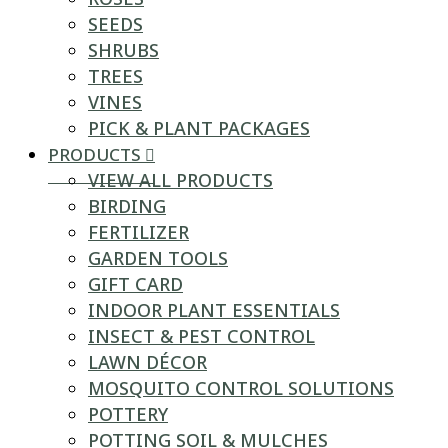
SEEDS
SHRUBS
TREES
VINES
PICK & PLANT PACKAGES
PRODUCTS
VIEW ALL PRODUCTS
BIRDING
FERTILIZER
GARDEN TOOLS
GIFT CARD
INDOOR PLANT ESSENTIALS
INSECT & PEST CONTROL
LAWN DÉCOR
MOSQUITO CONTROL SOLUTIONS
POTTERY
POTTING SOIL & MULCHES