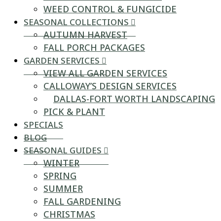
WEED CONTROL & FUNGICIDE
SEASONAL COLLECTIONS
AUTUMN HARVEST
FALL PORCH PACKAGES
GARDEN SERVICES
VIEW ALL GARDEN SERVICES
CALLOWAY’S DESIGN SERVICES
DALLAS-FORT WORTH LANDSCAPING
PICK & PLANT
SPECIALS
BLOG
SEASONAL GUIDES
WINTER
SPRING
SUMMER
FALL GARDENING
CHRISTMAS