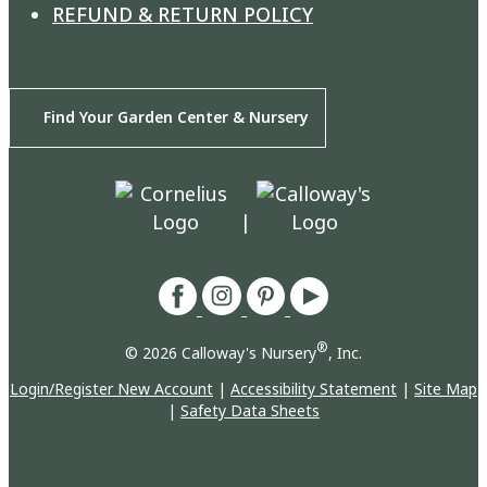
REFUND & RETURN POLICY
Find Your Garden Center & Nursery
|
®
© 2026 Calloway's Nursery
, Inc.
Login/Register New Account
|
Accessibility Statement
|
Site Map
|
Safety Data Sheets