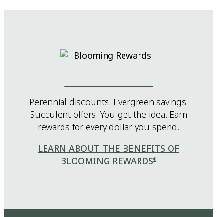
Perennial discounts. Evergreen savings.
Succulent offers. You get the idea. Earn
rewards for every dollar you spend.
LEARN ABOUT THE BENEFITS OF
BLOOMING REWARDS
®