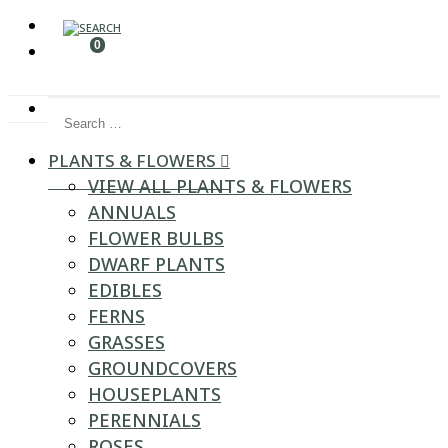
0
Search for:
PLANTS & FLOWERS
VIEW ALL PLANTS & FLOWERS
ANNUALS
FLOWER BULBS
DWARF PLANTS
EDIBLES
FERNS
GRASSES
GROUNDCOVERS
HOUSEPLANTS
PERENNIALS
ROSES