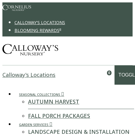
Skip to content
CALLOWAY'S LOCATIONS
BLOOMING REWARDS
®
0
Calloway's Locations
TOGGL
SEASONAL COLLECTIONS
AUTUMN HARVEST
FALL PORCH PACKAGES
GARDEN SERVICES
LANDSCAPE DESIGN & INSTALLATION