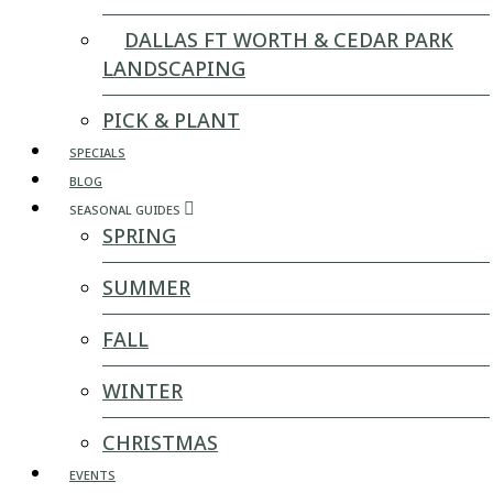
DALLAS FT WORTH & CEDAR PARK
LANDSCAPING
PICK & PLANT
SPECIALS
BLOG
SEASONAL GUIDES
SPRING
SUMMER
FALL
WINTER
CHRISTMAS
EVENTS