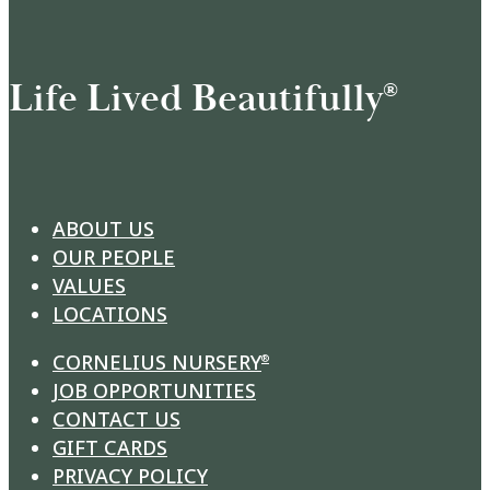
Life Lived Beautifully
®
ABOUT US
OUR PEOPLE
VALUES
LOCATIONS
CORNELIUS NURSERY
®
JOB OPPORTUNITIES
CONTACT US
GIFT CARDS
PRIVACY POLICY