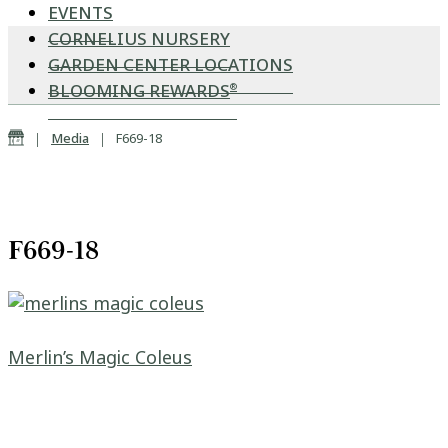
EVENTS
CORNELIUS NURSERY
GARDEN CENTER LOCATIONS
BLOOMING REWARDS
®
Home
|
|
Media
F669-18
F669-18
Post navigation
Merlin’s Magic Coleus