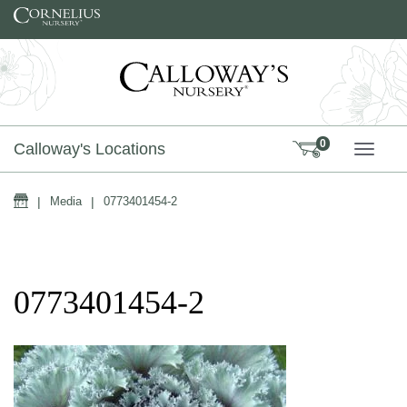
Skip to content
0
Calloway's Locations
TOGG
Home
|
Media
|
0773401454-2
0773401454-2