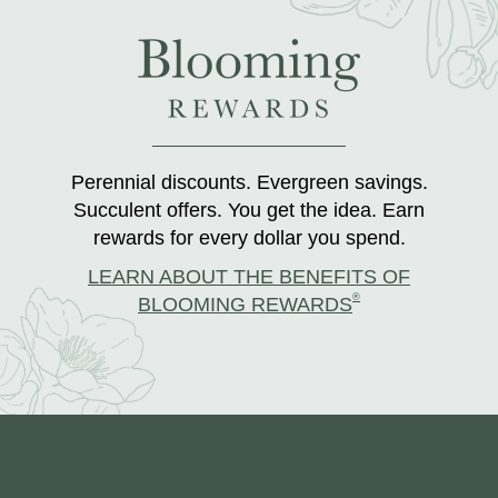
Perennial discounts. Evergreen savings.
Succulent offers. You get the idea. Earn
rewards for every dollar you spend.
LEARN ABOUT THE BENEFITS OF
®
BLOOMING REWARDS