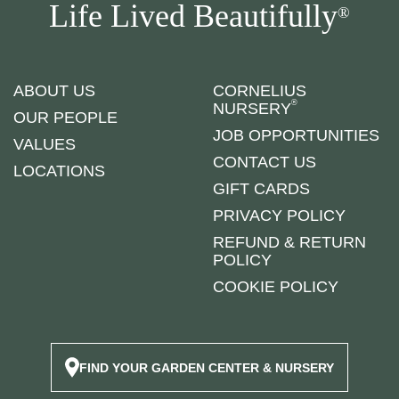
Life Lived Beautifully
®
ABOUT US
CORNELIUS
®
NURSERY
OUR PEOPLE
JOB OPPORTUNITIES
VALUES
CONTACT US
LOCATIONS
GIFT CARDS
PRIVACY POLICY
REFUND & RETURN
POLICY
COOKIE POLICY
FIND YOUR GARDEN CENTER & NURSERY