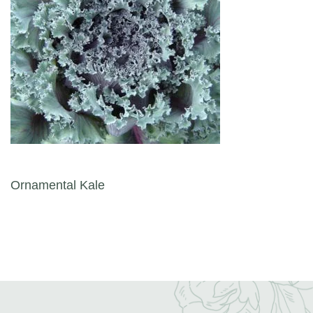
Post navigation
Ornamental Kale