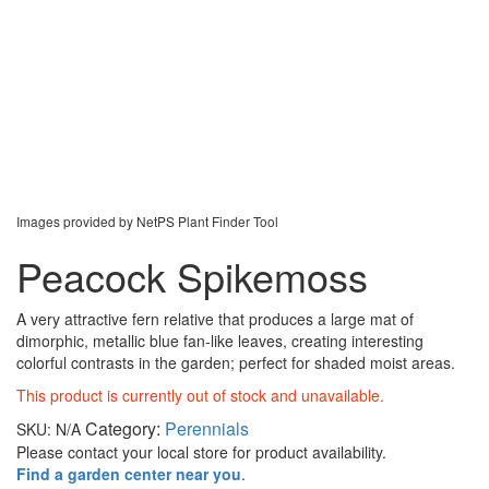
Images provided by NetPS Plant Finder Tool
Peacock Spikemoss
A very attractive fern relative that produces a large mat of
dimorphic, metallic blue fan-like leaves, creating interesting
colorful contrasts in the garden; perfect for shaded moist areas.
This product is currently out of stock and unavailable.
Category:
Perennials
SKU:
N/A
Please contact your local store for product availability.
Find a garden center near you
.