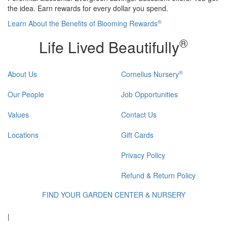
the idea. Earn rewards for every dollar you spend.
®
Learn About the Benefits of Blooming Rewards
®
Life Lived Beautifully
®
About Us
Cornelius Nursery
Our People
Job Opportunities
Values
Contact Us
Locations
Gift Cards
Privacy Policy
Refund & Return Policy
FIND YOUR GARDEN CENTER & NURSERY
|