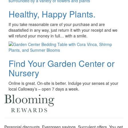
Healthy, Happy Plants.
If you take reasonable care of your purchase and are
dissatisfied in any way, just return it with your receipt and we
will refund your money in full… with a smile.
Find Your Garden Center or
Nursery
Online is great. On-site is better. Indulge your senses at your
local Calloway’s – open 7 days a week.
Perennial discounts. Evergreen savings. Succulent offers. You get