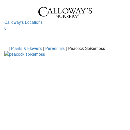
Skip
to
content
Calloway's Locations
0
Toggle
navigati
Home
|
Plants & Flowers
|
Perennials
|
Peacock Spikemoss