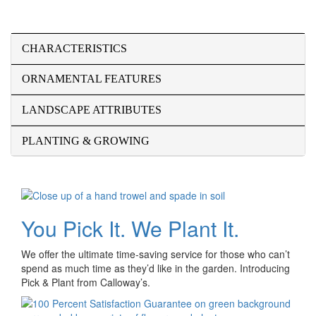
CHARACTERISTICS
ORNAMENTAL FEATURES
LANDSCAPE ATTRIBUTES
PLANTING & GROWING
You Pick It. We Plant It.
We offer the ultimate time-saving service for those who can’t
spend as much time as they’d like in the garden. Introducing
Pick & Plant from Calloway’s.