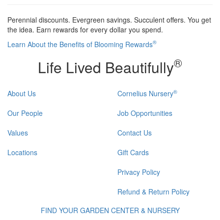
Perennial discounts. Evergreen savings. Succulent offers. You get
the idea. Earn rewards for every dollar you spend.
®
Learn About the Benefits of Blooming Rewards
®
Life Lived Beautifully
®
About Us
Cornelius Nursery
Our People
Job Opportunities
Values
Contact Us
Locations
Gift Cards
Privacy Policy
Refund & Return Policy
FIND YOUR GARDEN CENTER & NURSERY