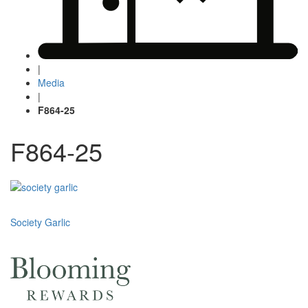
|
Media
|
F864-25
F864-25
Post
Society Garlic
navigation