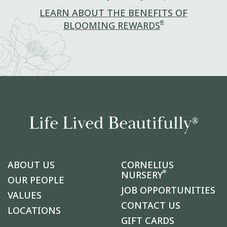
LEARN ABOUT THE BENEFITS OF
®
BLOOMING REWARDS
Life Lived Beautifully
®
ABOUT US
CORNELIUS
®
NURSERY
OUR PEOPLE
JOB OPPORTUNITIES
VALUES
CONTACT US
LOCATIONS
GIFT CARDS