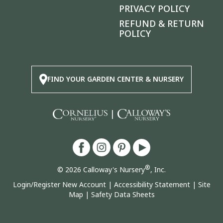
PRIVACY POLICY
REFUND & RETURN
POLICY
FIND YOUR GARDEN CENTER & NURSERY
|
®
© 2026 Calloway's Nursery
, Inc.
Login/Register New Account
|
Accessibility Statement
|
Site
Map
|
Safety Data Sheets