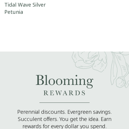
Post navigation
Tidal Wave Silver
Petunia
Perennial discounts. Evergreen savings.
Succulent offers. You get the idea. Earn
rewards for every dollar you spend.