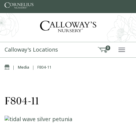
Skip to content
Calloway's Locations
0
TOGG
Home
|
Media
|
F804-11
F804-11