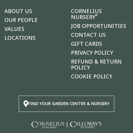
ABOUT US
CORNELIUS
®
NURSERY
OUR PEOPLE
JOB OPPORTUNITIES
VALUES
CONTACT US
LOCATIONS
GIFT CARDS
PRIVACY POLICY
REFUND & RETURN
POLICY
COOKIE POLICY
FIND YOUR GARDEN CENTER & NURSERY
|