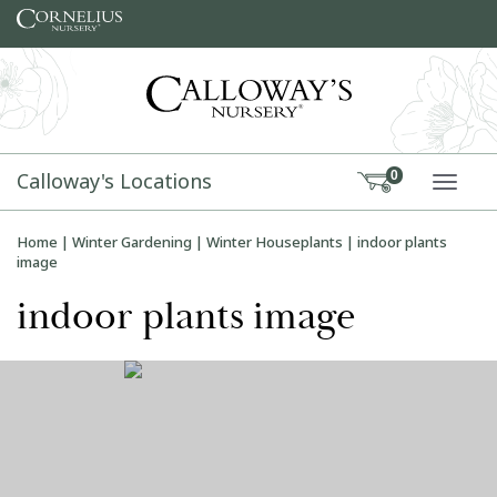
Skip to content
Calloway's Locations
0
TOGG
Home
|
Winter Gardening
|
Winter Houseplants
|
indoor plants
image
indoor plants image