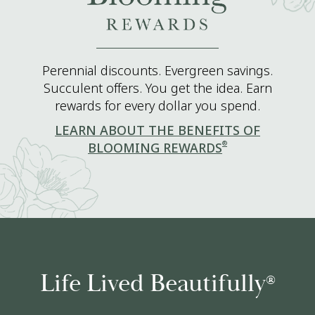
Perennial discounts. Evergreen savings.
Succulent offers. You get the idea. Earn
rewards for every dollar you spend.
LEARN ABOUT THE BENEFITS OF
®
BLOOMING REWARDS
Life Lived Beautifully
®