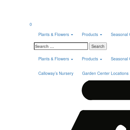
Skip
to
content
0
Plants & Flowers
Products
Seasonal 
Search
for:
Plants & Flowers
Products
Seasonal 
Calloway’s Nursery
Garden Center Locations