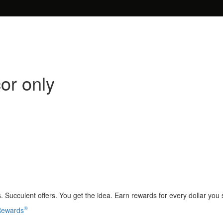
or only
 Succulent offers. You get the idea. Earn rewards for every dollar you
®
 Rewards