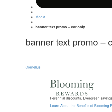
|
Media
|
banner text promo – cor only
banner text promo – c
Post
Cornelius
navigation
Perennial discounts. Evergreen savings.
Learn About the Benefits of Blooming