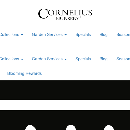
Collections
Garden Services
Specials
Blog
Season
Collections
Garden Services
Specials
Blog
Season
Blooming Rewards