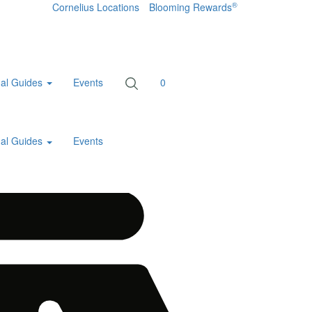
®
Cornelius Locations
Blooming Rewards
al Guides
Events
0
al Guides
Events
Home