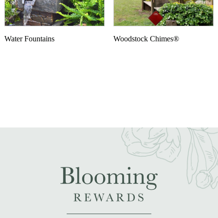
Water Fountains
Woodstock Chimes®