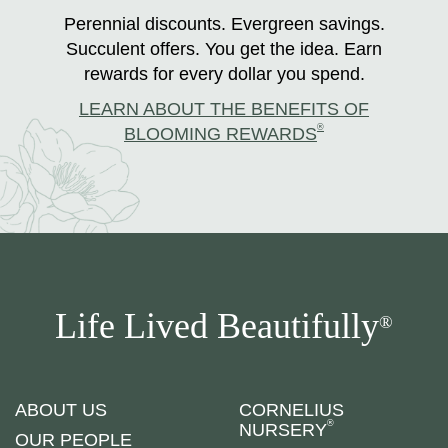
Perennial discounts. Evergreen savings.
Succulent offers. You get the idea. Earn
rewards for every dollar you spend.
LEARN ABOUT THE BENEFITS OF
®
BLOOMING REWARDS
Life Lived Beautifully
®
ABOUT US
CORNELIUS
®
NURSERY
OUR PEOPLE