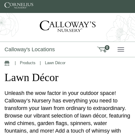
Skip to content
0
Calloway's Locations
TOGG
|
Products
|
Lawn Décor
Home
Lawn Décor
Unleash the wow factor in your outdoor space!
Calloway’s Nursery has everything you need to
transform your lawn from ordinary to extraordinary.
Browse our vibrant selection of lawn décor, featuring
wind chimes, garden flags, spinners, water
fountains, and more! Add a touch of whimsy with