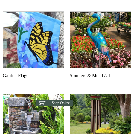
This product has multiple variants. The options may b
Garden Flags
Spinners & Metal Art
Shop Online