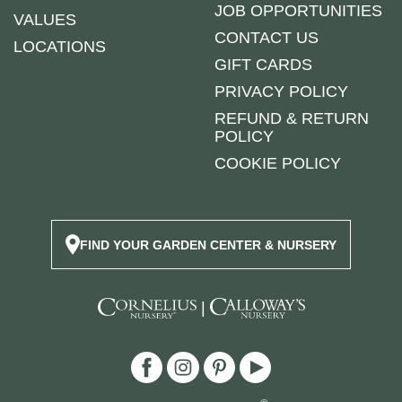
JOB OPPORTUNITIES
VALUES
CONTACT US
LOCATIONS
GIFT CARDS
PRIVACY POLICY
REFUND & RETURN
POLICY
COOKIE POLICY
FIND YOUR GARDEN CENTER & NURSERY
|