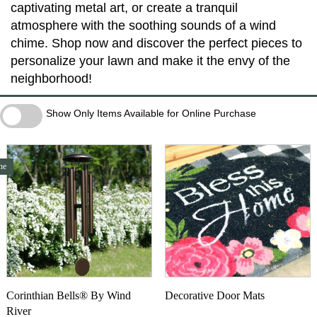
captivating metal art, or create a tranquil
atmosphere with the soothing sounds of a wind
chime. Shop now and discover the perfect pieces to
personalize your lawn and make it the envy of the
neighborhood!
Show Only Items Available for Online Purchase
Show Only Items Available for Online Purchase
ne
Corinthian Bells® By Wind
Decorative Door Mats
River