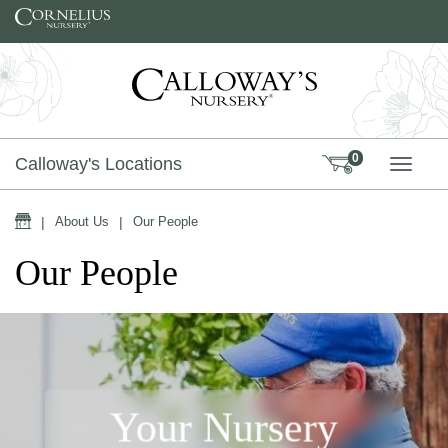
Skip to content
0
Calloway's Locations
TOGG
Home
|
About Us
|
Our People
Our People
Your Nursery