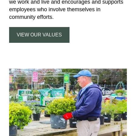
we work and live and encourages and supports
employees who involve themselves in
community efforts.
VIEW OUR VALUES