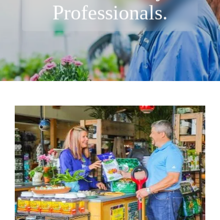
Professionals.