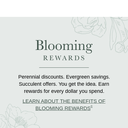
Perennial discounts. Evergreen savings.
Succulent offers. You get the idea. Earn
rewards for every dollar you spend.
LEARN ABOUT THE BENEFITS OF
®
BLOOMING REWARDS