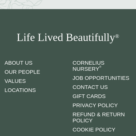
Life Lived Beautifully
®
ABOUT US
CORNELIUS
®
NURSERY
OUR PEOPLE
JOB OPPORTUNITIES
VALUES
CONTACT US
LOCATIONS
GIFT CARDS
PRIVACY POLICY
REFUND & RETURN
POLICY
COOKIE POLICY