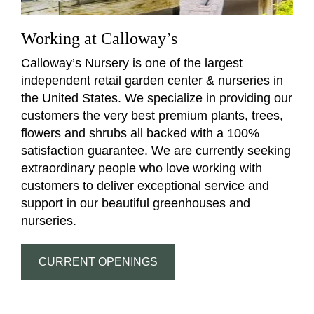
Working at Calloway’s
Calloway’s Nursery is one of the largest
independent retail garden center & nurseries in
the United States. We specialize in providing our
customers the very best premium plants, trees,
flowers and shrubs all backed with a 100%
satisfaction guarantee. We are currently seeking
extraordinary people who love working with
customers to deliver exceptional service and
support in our beautiful greenhouses and
nurseries.
CURRENT OPENINGS