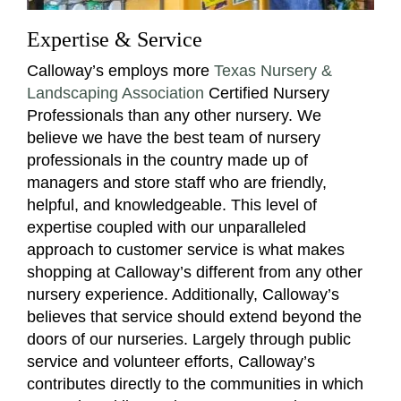
Expertise & Service
Calloway’s employs more
Texas Nursery &
Landscaping Association
Certified Nursery
Professionals than any other nursery. We
believe we have the best team of nursery
professionals in the country made up of
managers and store staff who are friendly,
helpful, and knowledgeable. This level of
expertise coupled with our unparalleled
approach to customer service is what makes
shopping at Calloway’s different from any other
nursery experience. Additionally, Calloway’s
believes that service should extend beyond the
doors of our nurseries. Largely through public
service and volunteer efforts, Calloway’s
contributes directly to the communities in which