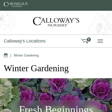
Skip to content
0
Calloway's Locations
TOGG
Home
|
Winter Gardening
Winter Gardening
Fresh Beginnings