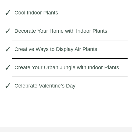
Cool Indoor Plants
Decorate Your Home with Indoor Plants
Creative Ways to Display Air Plants
Create Your Urban Jungle with Indoor Plants
Celebrate Valentine’s Day