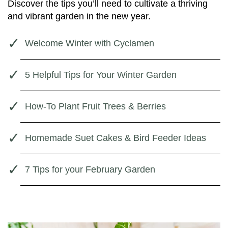
Discover the tips you’ll need to cultivate a thriving
and vibrant garden in the new year.
Welcome Winter with Cyclamen
5 Helpful Tips for Your Winter Garden
How-To Plant Fruit Trees & Berries
Homemade Suet Cakes & Bird Feeder Ideas
7 Tips for your February Garden