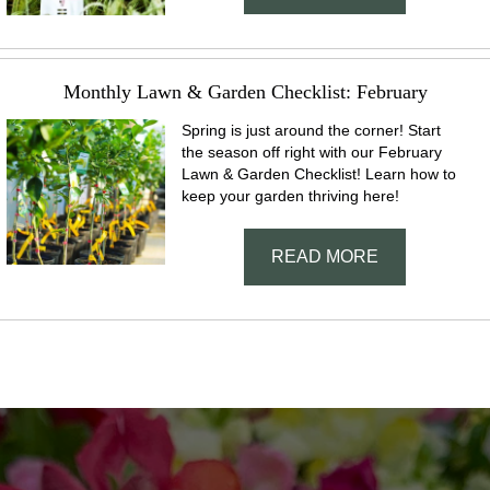
Monthly Lawn & Garden Checklist: February
Spring is just around the corner! Start
the season off right with our February
Lawn & Garden Checklist! Learn how to
keep your garden thriving here!
READ MORE