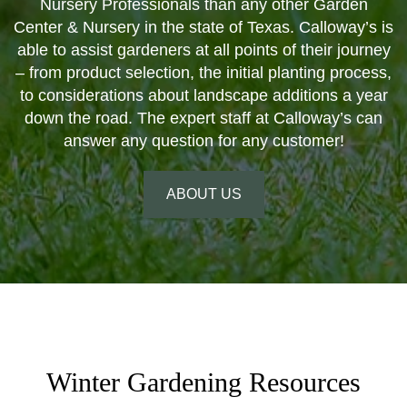
Nursery Professionals than any other Garden
Center & Nursery in the state of Texas. Calloway’s is
able to assist gardeners at all points of their journey
– from product selection, the initial planting process,
to considerations about landscape additions a year
down the road. The expert staff at Calloway’s can
answer any question for any customer!
ABOUT US
Winter Gardening Resources