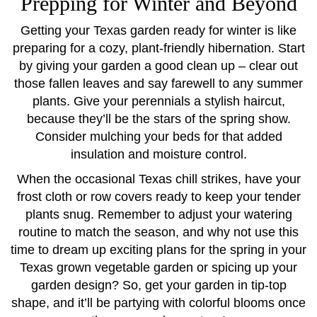
Prepping for Winter and Beyond
Getting your Texas garden ready for winter is like
preparing for a cozy, plant-friendly hibernation. Start
by giving your garden a good clean up – clear out
those fallen leaves and say farewell to any summer
plants. Give your perennials a stylish haircut,
because they’ll be the stars of the spring show.
Consider mulching your beds for that added
insulation and moisture control.
When the occasional Texas chill strikes, have your
frost cloth or row covers ready to keep your tender
plants snug. Remember to adjust your watering
routine to match the season, and why not use this
time to dream up exciting plans for the spring in your
Texas grown vegetable garden or spicing up your
garden design? So, get your garden in tip-top
shape, and it’ll be partying with colorful blooms once