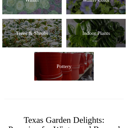
Trees & Shrubs
Indoor Plants
Pottery
Texas Garden Delights: