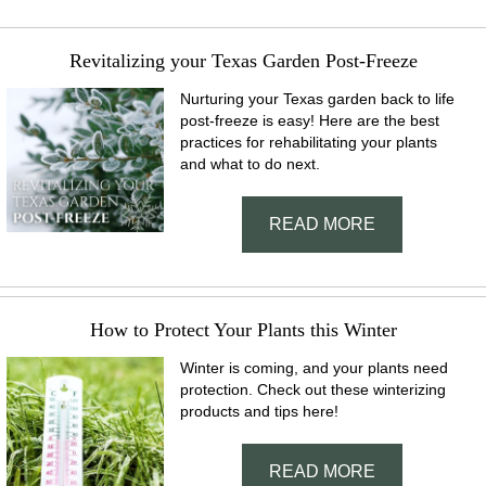
Revitalizing your Texas Garden Post-Freeze
Nurturing your Texas garden back to life
post-freeze is easy! Here are the best
practices for rehabilitating your plants
and what to do next.
READ MORE
How to Protect Your Plants this Winter
Winter is coming, and your plants need
protection. Check out these winterizing
products and tips here!
READ MORE