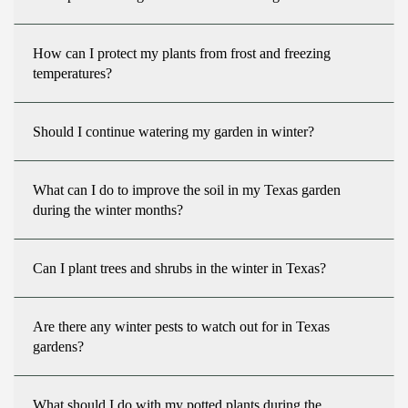
How can I protect my plants from frost and freezing
temperatures?
Should I continue watering my garden in winter?
What can I do to improve the soil in my Texas garden
during the winter months?
Can I plant trees and shrubs in the winter in Texas?
Are there any winter pests to watch out for in Texas
gardens?
What should I do with my potted plants during the