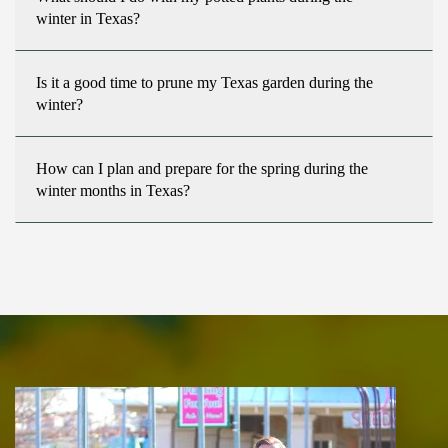
winter in Texas?
Is it a good time to prune my Texas garden during the
winter?
How can I plan and prepare for the spring during the
winter months in Texas?