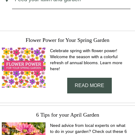
Flower Power for Your Spring Garden
Celebrate spring with flower power!
Welcome the season with a colorful
refresh of annual blooms. Learn more
here!
READ MORE
6 Tips for your April Garden
Need advice from local experts on what
to do in your garden? Check out these 6