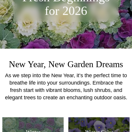
for 2026
New Year, New Garden Dreams
As we step into the New Year, it’s the perfect time to
breathe life into your surroundings. Embrace the
fresh start with vibrant blooms, lush shrubs, and
elegant trees to create an enchanting outdoor oasis.
Winter
Winter Color