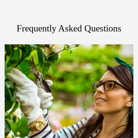
Frequently Asked Questions