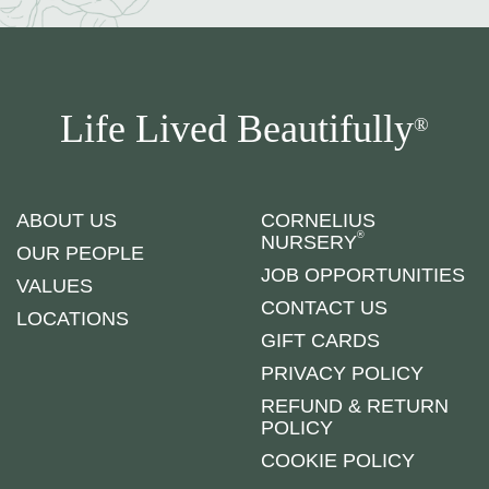
Life Lived Beautifully
®
ABOUT US
CORNELIUS
®
NURSERY
OUR PEOPLE
JOB OPPORTUNITIES
VALUES
CONTACT US
LOCATIONS
GIFT CARDS
PRIVACY POLICY
REFUND & RETURN
POLICY
COOKIE POLICY