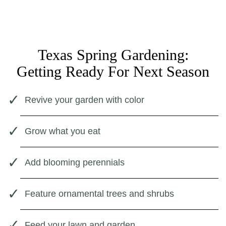
Texas Spring Gardening:
Getting Ready For Next Season
Revive your garden with color
Grow what you eat
Add blooming perennials
Feature ornamental trees and shrubs
Feed your lawn and garden