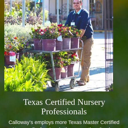
Texas Certified Nursery
Professionals
Calloway’s employs more Texas Master Certified