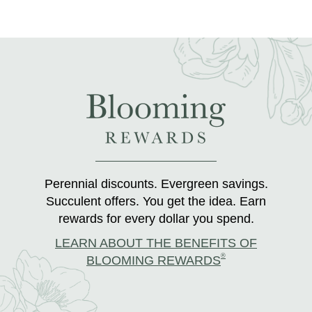
Perennial discounts. Evergreen savings.
Succulent offers. You get the idea. Earn
rewards for every dollar you spend.
LEARN ABOUT THE BENEFITS OF
®
BLOOMING REWARDS