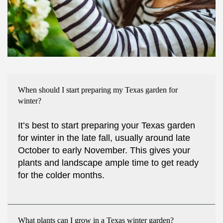
When should I start preparing my Texas garden for
winter?
It’s best to start preparing your Texas garden
for winter in the late fall, usually around late
October to early November. This gives your
plants and landscape ample time to get ready
for the colder months.
What plants can I grow in a Texas winter garden?