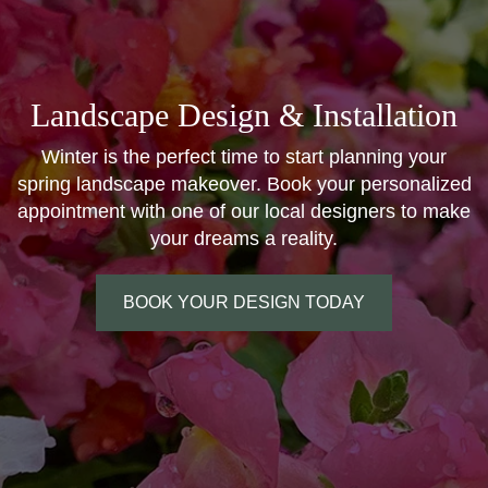
Landscape Design & Installation
Winter is the perfect time to start planning your
spring landscape makeover. Book your personalized
appointment with one of our local designers to make
your dreams a reality.
BOOK YOUR DESIGN TODAY