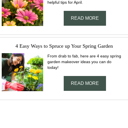
helpful tips for April.
READ MORE
4 Easy Ways to Spruce up Your Spring Garden
From drab to fab, here are 4 easy spring
garden makeover ideas you can do
today!
READ MORE