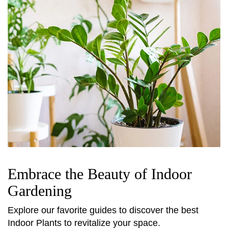
Embrace the Beauty of Indoor
Gardening
Explore our favorite guides to discover the best
Indoor Plants to revitalize your space.