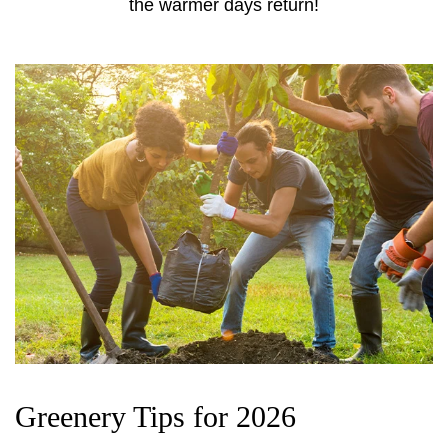
the warmer days return!
Greenery Tips for 2026