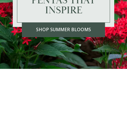
PENTAS THAT
INSPIRE
SHOP SUMMER BLOOMS