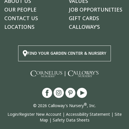
ABOUT US
VALUES
OUR PEOPLE
JOB OPPORTUNITIES
CONTACT US
GIFT CARDS
LOCATIONS
CALLOWAY’S
FIND YOUR GARDEN CENTER & NURSERY
|
®
© 2026 Calloway's Nursery
, Inc.
Login/Register New Account
|
Accessibility Statement
|
Site
Map
|
Safety Data Sheets