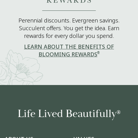
Perennial discounts. Evergreen savings.
Succulent offers. You get the idea. Earn
rewards for every dollar you spend.
LEARN ABOUT THE BENEFITS OF
®
BLOOMING REWARDS
Life Lived Beautifully
®