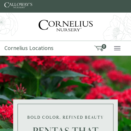
Skip to content
Cornelius Locations
0
TOGG
BOLD COLOR, REFINED BEAUTY