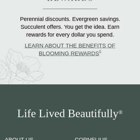
Perennial discounts. Evergreen savings.
Succulent offers. You get the idea. Earn
rewards for every dollar you spend.
LEARN ABOUT THE BENEFITS OF
®
BLOOMING REWARDS
Life Lived Beautifully
®
ABOUT US
CORNELIUS