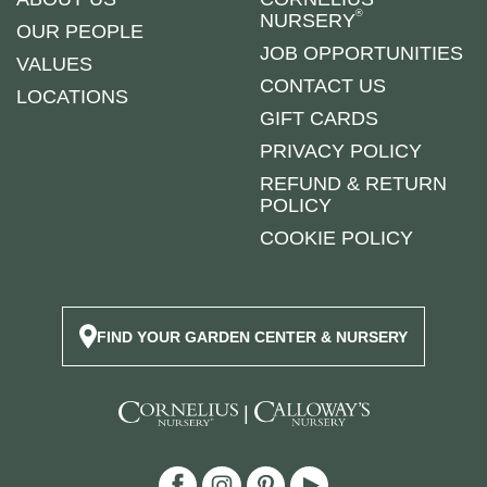
®
NURSERY
OUR PEOPLE
JOB OPPORTUNITIES
VALUES
CONTACT US
LOCATIONS
GIFT CARDS
PRIVACY POLICY
REFUND & RETURN
POLICY
COOKIE POLICY
FIND YOUR GARDEN CENTER & NURSERY
|