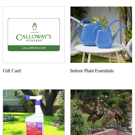
Gift Card
Indoor Plant Essentials