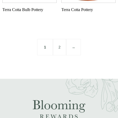
Terra Cotta Bulb Pottery
Terra Cotta Pottery
1
2
→