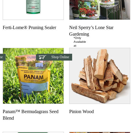
Ferti-Lome® Pruning Sealer
Neil Sperry’s Lone Star
Gardening
*Only
Available
at
ne
Shop Online
Panam™ Bermudagrass Seed
Pinion Wood
Blend