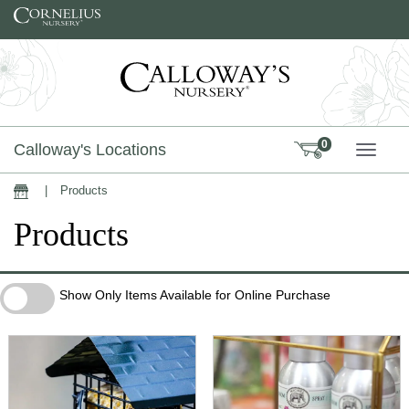
Skip to content
0
Calloway's Locations
TOGG
|
Products
Home
Products
Show Only Items Available for Online Purchase
Show Only Items Available for Online Purchase