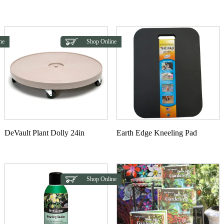
This product has multiple variants. The options may b
ne
Shop Online
DeVault Plant Dolly 24in
Earth Edge Kneeling Pad
Shop Online