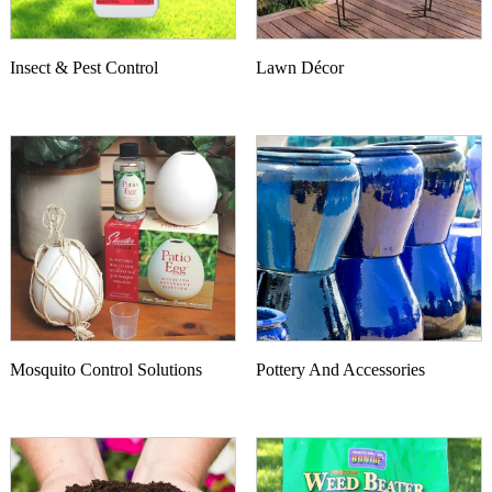
Insect & Pest Control
Lawn Décor
Mosquito Control Solutions
Pottery And Accessories