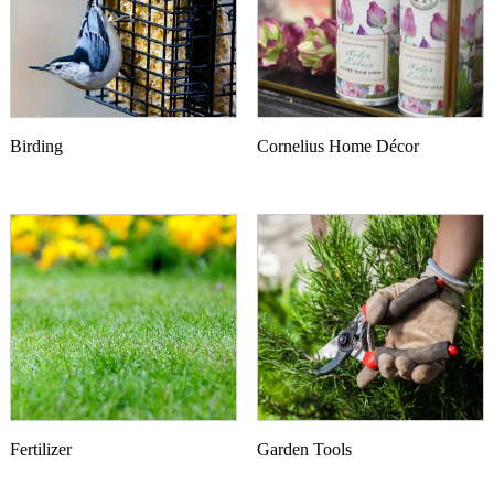
Birding
Cornelius Home Décor
Fertilizer
Garden Tools