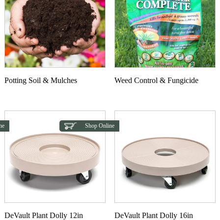
Potting Soil & Mulches
Weed Control & Fungicide
ne
Shop Online
DeVault Plant Dolly 12in
DeVault Plant Dolly 16in