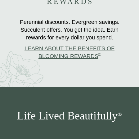
Perennial discounts. Evergreen savings.
Succulent offers. You get the idea. Earn
rewards for every dollar you spend.
LEARN ABOUT THE BENEFITS OF
®
BLOOMING REWARDS
Life Lived Beautifully
®