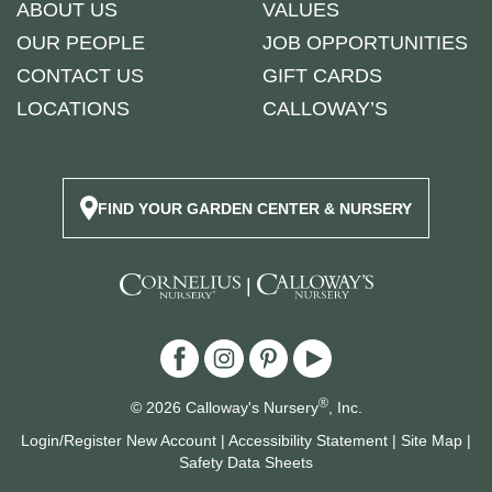
ABOUT US
VALUES
OUR PEOPLE
JOB OPPORTUNITIES
CONTACT US
GIFT CARDS
LOCATIONS
CALLOWAY’S
FIND YOUR GARDEN CENTER & NURSERY
|
®
© 2026 Calloway's Nursery
, Inc.
Login/Register New Account
|
Accessibility Statement
|
Site Map
|
Safety Data Sheets