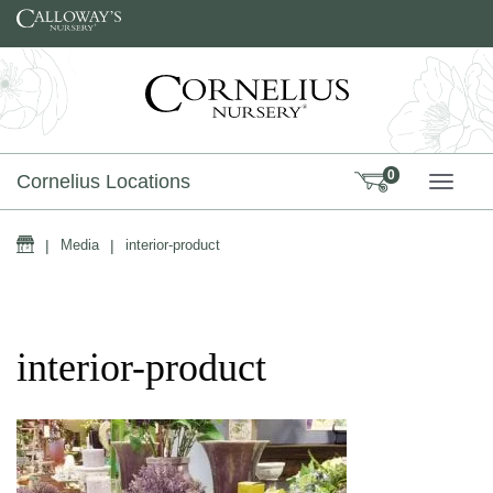
Skip to content
0
Cornelius Locations
TOGG
Home
|
Media
|
interior-product
interior-product