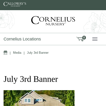
Skip to content
0
Cornelius Locations
TOGG
Home
|
Media
|
July 3rd Banner
July 3rd Banner