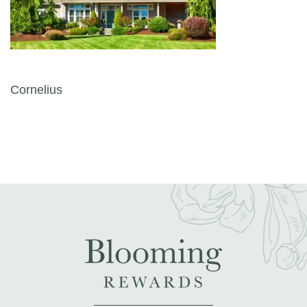
Post navigation
Cornelius