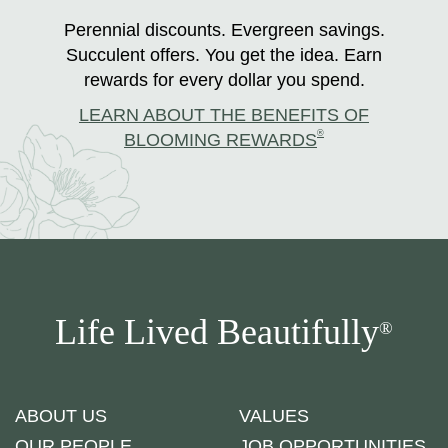
Perennial discounts. Evergreen savings.
Succulent offers. You get the idea. Earn
rewards for every dollar you spend.
LEARN ABOUT THE BENEFITS OF
®
BLOOMING REWARDS
Life Lived Beautifully
®
ABOUT US
VALUES
OUR PEOPLE
JOB OPPORTUNITIES