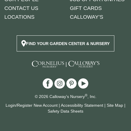
CONTACT US
GIFT CARDS
LOCATIONS
CALLOWAY’S
FIND YOUR GARDEN CENTER & NURSERY
|
®
© 2026 Calloway's Nursery
, Inc.
Login/Register New Account
|
Accessibility Statement
|
Site Map
|
Safety Data Sheets