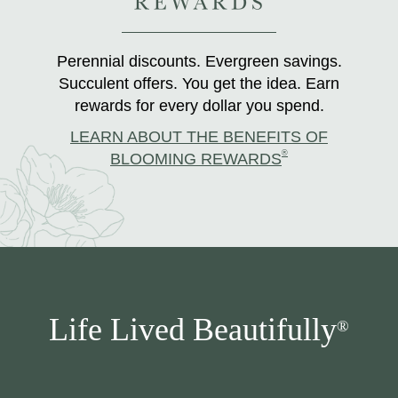
Perennial discounts. Evergreen savings.
Succulent offers. You get the idea. Earn
rewards for every dollar you spend.
LEARN ABOUT THE BENEFITS OF
®
BLOOMING REWARDS
Life Lived Beautifully
®