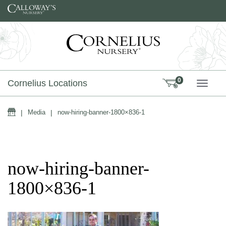
Skip to content
0
Cornelius Locations
TOGG
Home
|
Media
|
now-hiring-banner-1800×836-1
now-hiring-banner-
1800×836-1