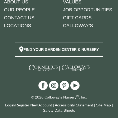
ABOUT US
VALUES
OUR PEOPLE
JOB OPPORTUNITIES
CONTACT US
GIFT CARDS
LOCATIONS
CALLOWAY’S
FIND YOUR GARDEN CENTER & NURSERY
|
®
© 2026 Calloway's Nursery
, Inc.
Login/Register New Account
|
Accessibility Statement
|
Site Map
|
Safety Data Sheets