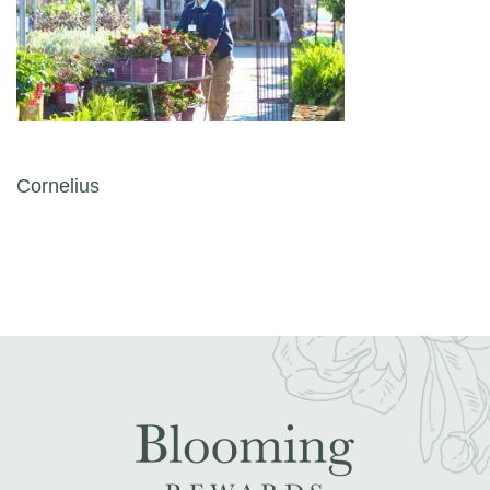
Post navigation
Cornelius