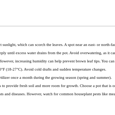
 sunlight, which can scorch the leaves. A spot near an east- or north-fa
ply until excess water drains from the pot. Avoid overwatering, as it can
ever, increasing humidity can help prevent brown leaf tips. You can mi
°F (18-27°C). Avoid cold drafts and sudden temperature changes.
tilizer once a month during the growing season (spring and summer).
 provide fresh soil and more room for growth. Choose a pot that is only
ts and diseases. However, watch for common houseplant pests like mealy