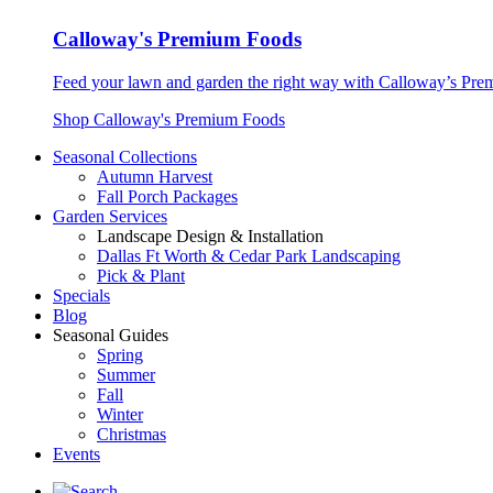
Calloway's Premium Foods
Feed your lawn and garden the right way with Calloway’s Prem
Shop Calloway's Premium Foods
Seasonal Collections
Autumn Harvest
Fall Porch Packages
Garden Services
Landscape Design & Installation
Dallas Ft Worth & Cedar Park Landscaping
Pick & Plant
Specials
Blog
Seasonal Guides
Spring
Summer
Fall
Winter
Christmas
Events