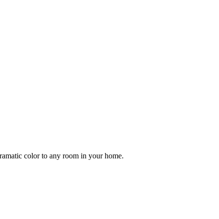
ramatic color to any room in your home.