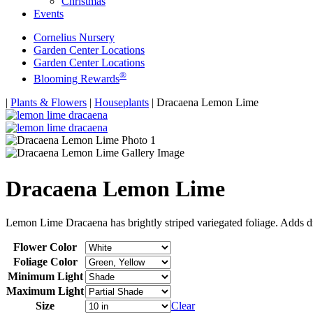
Christmas
Events
Cornelius Nursery
Garden Center Locations
Garden Center Locations
®
Blooming Rewards
Home
|
Plants & Flowers
|
Houseplants
|
Dracaena Lemon Lime
Dracaena Lemon Lime
Lemon Lime Dracaena has brightly striped variegated foliage. Adds d
Flower Color
Foliage Color
Minimum Light
Maximum Light
Size
Clear