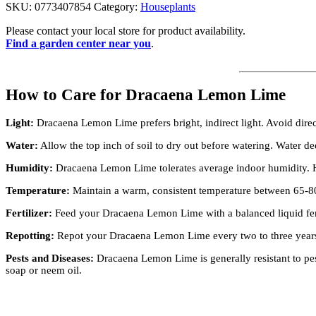
SKU:
0773407854
Category:
Houseplants
Please contact your local store for product availability.
Find a garden center near you
.
How to Care for Dracaena Lemon Lime
Light:
Dracaena Lemon Lime prefers bright, indirect light. Avoid direct
Water:
Allow the top inch of soil to dry out before watering. Water dee
Humidity:
Dracaena Lemon Lime tolerates average indoor humidity. How
Temperature:
Maintain a warm, consistent temperature between 65-80
Fertilizer:
Feed your Dracaena Lemon Lime with a balanced liquid fer
Repotting:
Repot your Dracaena Lemon Lime every two to three years to
Pests and Diseases:
Dracaena Lemon Lime is generally resistant to pes
soap or neem oil.