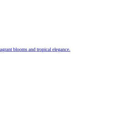
ragrant blooms and tropical elegance.