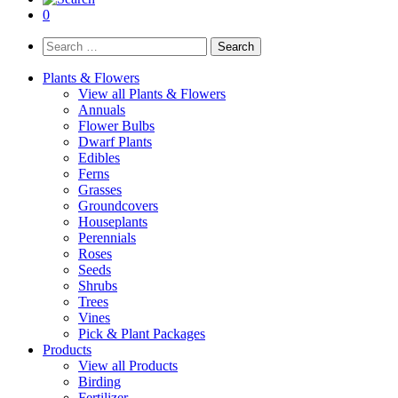
0
Search
for:
Plants & Flowers
View all Plants & Flowers
Annuals
Flower Bulbs
Dwarf Plants
Edibles
Ferns
Grasses
Groundcovers
Houseplants
Perennials
Roses
Seeds
Shrubs
Trees
Vines
Pick & Plant Packages
Products
View all Products
Birding
Fertilizer