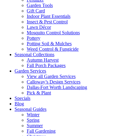
Garden Tools
Gift Card
Indoor Plant Essentials
Insect & Pest Control
Lawn Décor
Mosquito Control Solutions
Pottery
Potting Soil & Mulches
Weed Control & Fungicide
Seasonal Collections
Autumn Harvest
Fall Porch Packages
Garden Services
View all Garden Services
Calloway’s Design Services
Dallas-Fort Worth Landscaping
Pick & Plant
Specials
Blog
Seasonal Guides
Winter
Spring
Summer
Fall Gardening