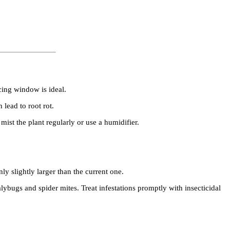
cing window is ideal.
 lead to root rot.
st the plant regularly or use a humidifier.
 slightly larger than the current one.
bugs and spider mites. Treat infestations promptly with insecticidal