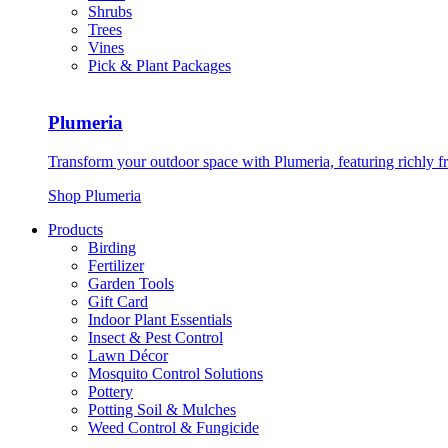
Shrubs
Trees
Vines
Pick & Plant Packages
Plumeria
Transform your outdoor space with Plumeria, featuring richly f
Shop Plumeria
Products
Birding
Fertilizer
Garden Tools
Gift Card
Indoor Plant Essentials
Insect & Pest Control
Lawn Décor
Mosquito Control Solutions
Pottery
Potting Soil & Mulches
Weed Control & Fungicide