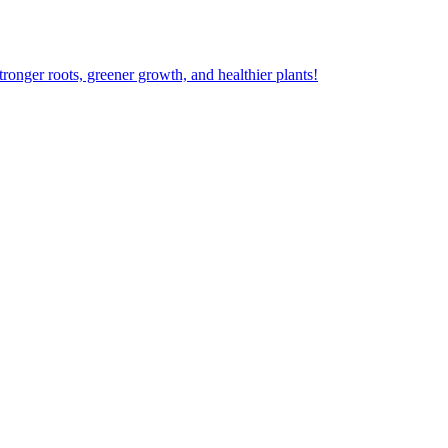
ger roots, greener growth, and healthier plants!