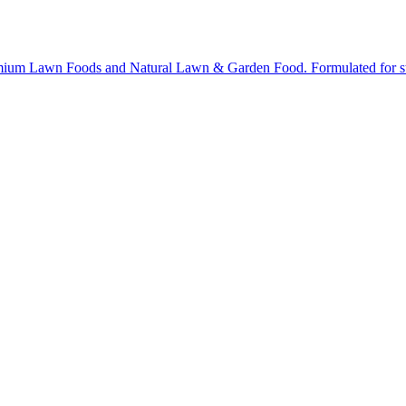
ium Lawn Foods and Natural Lawn & Garden Food. Formulated for stron