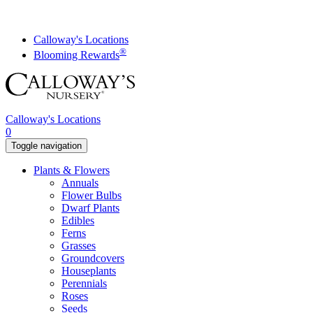
Skip
to
content
Calloway's Locations
®
Blooming Rewards
Calloway's Locations
0
Toggle navigation
Plants & Flowers
Annuals
Flower Bulbs
Dwarf Plants
Edibles
Ferns
Grasses
Groundcovers
Houseplants
Perennials
Roses
Seeds