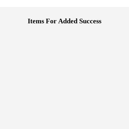
Items For Added Success