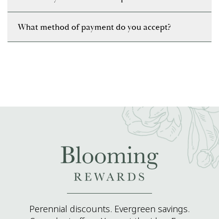
What method of payment do you accept?
Perennial discounts. Evergreen savings.