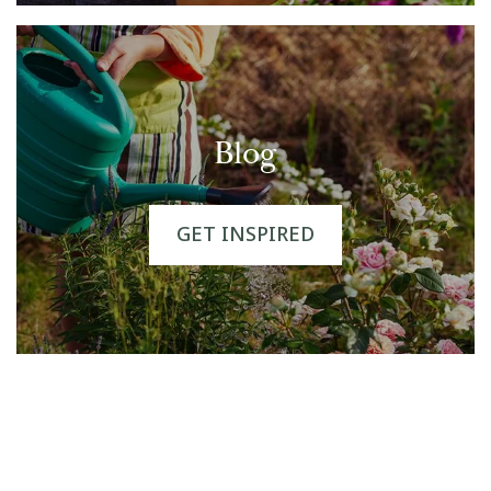
Blog
GET INSPIRED