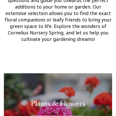
questions and guide you towards the perfect
additions to your home or garden. Our
extensive selection allows you to find the exact
floral companions or leafy friends to bring your
green space to life. Explore the wonders of
Cornelius Nursery Spring, and let us help you
cultivate your gardening dreams!
Plants & Flowers