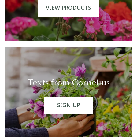
VIEW PRODUCTS
Texts from Cornelius
SIGN UP