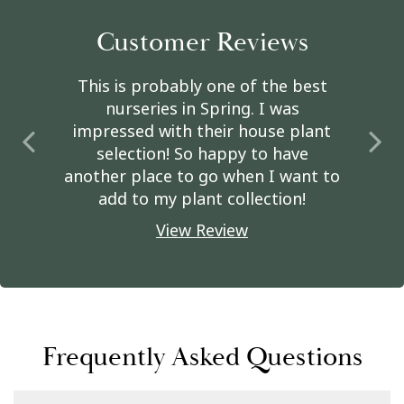
Customer Reviews
This is probably one of the best
nurseries in Spring. I was
impressed with their house plant
selection! So happy to have
another place to go when I want to
add to my plant collection!
View Review
Frequently Asked Questions