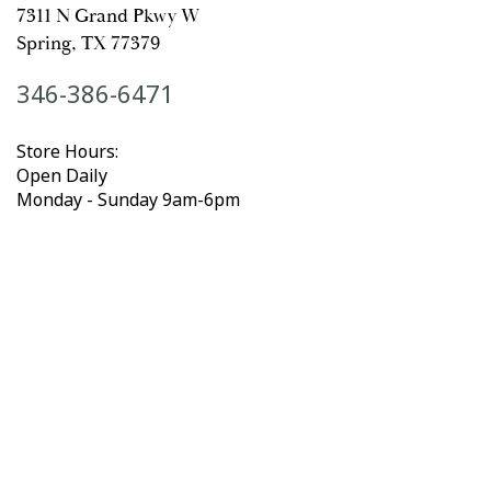
7311 N Grand Pkwy W
Spring, TX 77379
346-386-6471
Store Hours:
Open Daily
Monday - Sunday 9am-6pm