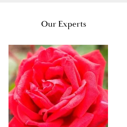
Our Experts