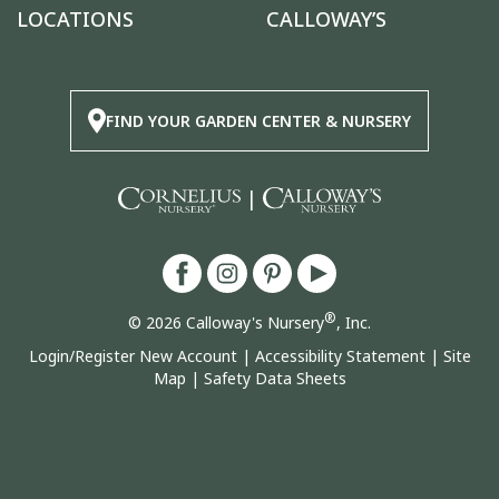
LOCATIONS
CALLOWAY’S
FIND YOUR GARDEN CENTER & NURSERY
|
®
© 2026 Calloway's Nursery
, Inc.
Login/Register New Account
|
Accessibility Statement
|
Site
Map
|
Safety Data Sheets