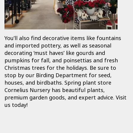
You’ll also find decorative items like fountains
and imported pottery, as well as seasonal
decorating ‘must haves’ like gourds and
pumpkins for fall, and poinsettias and fresh
Christmas trees for the holidays. Be sure to
stop by our Birding Department for seed,
houses, and birdbaths. Spring plant store
Cornelius Nursery has beautiful plants,
premium garden goods, and expert advice. Visit
us today!