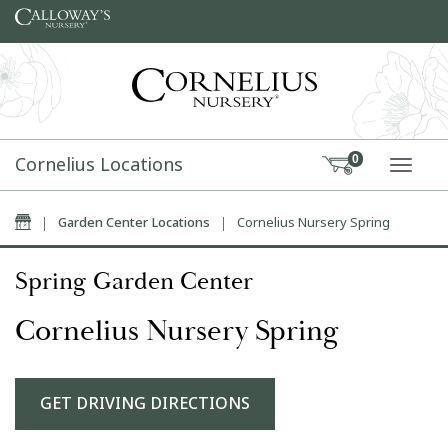
Skip to content
Cornelius Locations
0
TOGG
Home
|
Garden Center Locations
|
Cornelius Nursery Spring
Spring Garden Center
Cornelius Nursery Spring
GET DRIVING DIRECTIONS