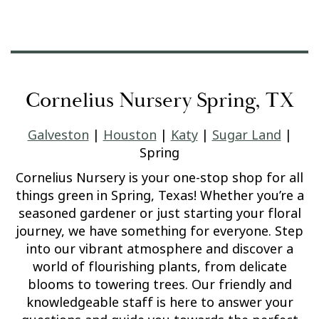
Cornelius Nursery Spring, TX
Galveston
|
Houston
|
Katy
|
Sugar Land
|
Spring
Cornelius Nursery is your one-stop shop for all
things green in Spring, Texas! Whether you’re a
seasoned gardener or just starting your floral
journey, we have something for everyone. Step
into our vibrant atmosphere and discover a
world of flourishing plants, from delicate
blooms to towering trees. Our friendly and
knowledgeable staff is here to answer your