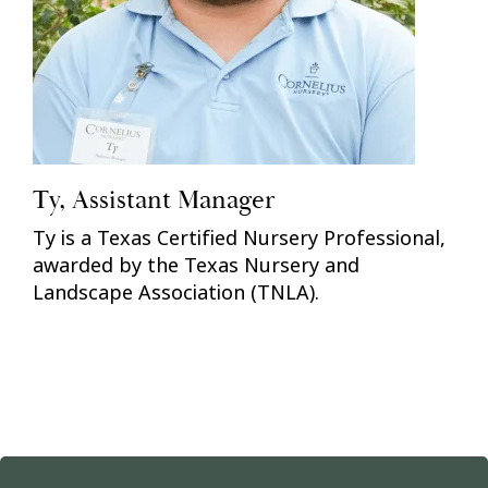
Ty, Assistant Manager
Ty is a Texas Certified Nursery Professional,
awarded by the Texas Nursery and
Landscape Association (TNLA).
Previous
Nex