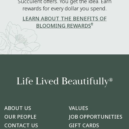
Succulent offers. You get the idea. Earn
rewards for every dollar you spend.
LEARN ABOUT THE BENEFITS OF
®
BLOOMING REWARDS
Life Lived Beautifully
®
ABOUT US
VALUES
OUR PEOPLE
JOB OPPORTUNITIES
CONTACT US
GIFT CARDS