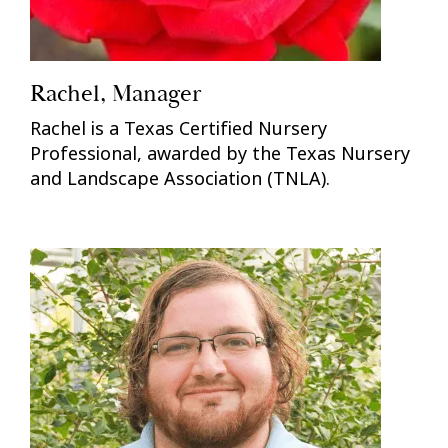
Rachel, Manager
Rachel is a Texas Certified Nursery
Professional, awarded by the Texas Nursery
and Landscape Association (TNLA).