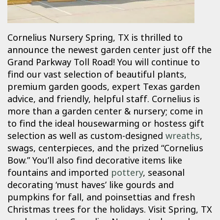
Cornelius Nursery Spring, TX is thrilled to
announce the newest garden center just off the
Grand Parkway Toll Road! You will continue to
find our vast selection of beautiful plants,
premium garden goods, expert Texas garden
advice, and friendly, helpful staff. Cornelius is
more than a garden center & nursery; come in
to find the ideal housewarming or hostess gift
selection as well as custom-designed
wreaths
,
swags, centerpieces, and the prized “Cornelius
Bow.” You’ll also find decorative items like
fountains and imported
pottery
, seasonal
decorating ‘must haves’ like gourds and
pumpkins for fall, and poinsettias and fresh
Christmas trees for the holidays. Visit Spring, TX