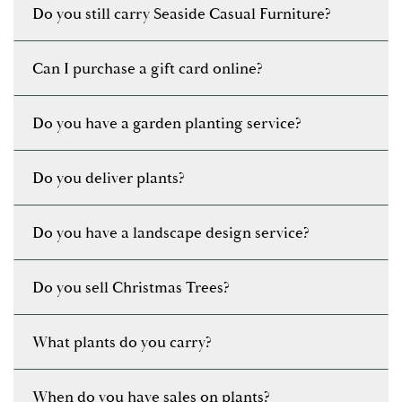
Do you still carry Seaside Casual Furniture?
Can I purchase a gift card online?
Do you have a garden planting service?
Do you deliver plants?
Do you have a landscape design service?
Do you sell Christmas Trees?
What plants do you carry?
When do you have sales on plants?