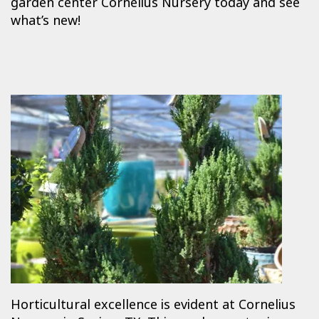
garden center Cornelius Nursery today and see
what’s new!
Horticultural excellence is evident at Cornelius