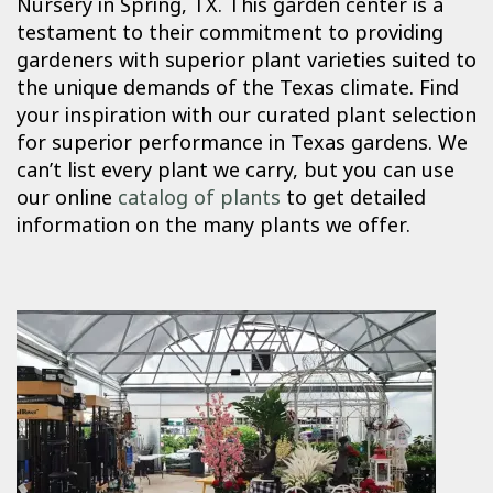
Nursery in Spring, TX. This garden center is a
testament to their commitment to providing
gardeners with superior plant varieties suited to
the unique demands of the Texas climate. Find
your inspiration with our curated plant selection
for superior performance in Texas gardens. We
can’t list every plant we carry, but you can use
our online
catalog of plants
to get detailed
information on the many plants we offer.