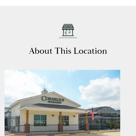
About This Location