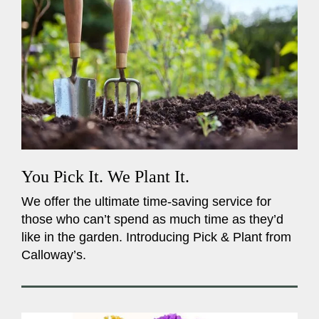
You Pick It. We Plant It.
We offer the ultimate time-saving service for
those who can’t spend as much time as they’d
like in the garden. Introducing Pick & Plant from
Calloway’s.