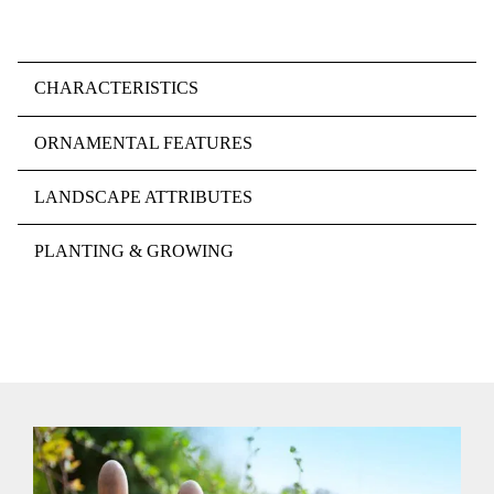
CHARACTERISTICS
ORNAMENTAL FEATURES
LANDSCAPE ATTRIBUTES
PLANTING & GROWING