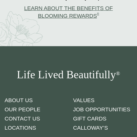
LEARN ABOUT THE BENEFITS OF
®
BLOOMING REWARDS
Life Lived Beautifully
®
ABOUT US
VALUES
OUR PEOPLE
JOB OPPORTUNITIES
CONTACT US
GIFT CARDS
LOCATIONS
CALLOWAY’S