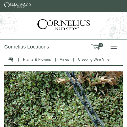
Skip to content
0
Cornelius Locations
TOGG
|
Plants & Flowers
|
Vines
|
Creeping Wire Vine
Home