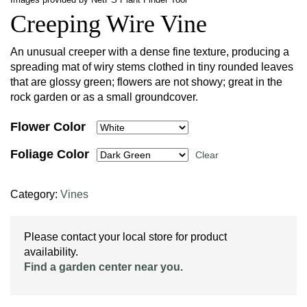
Creeping Wire Vine
An unusual creeper with a dense fine texture, producing a
spreading mat of wiry stems clothed in tiny rounded leaves
that are glossy green; flowers are not showy; great in the
rock garden or as a small groundcover.
Flower Color
Foliage Color
Clear
Category:
Vines
Please contact your local store for product
availability.
Find a garden center near you
.