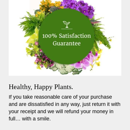
Healthy, Happy Plants.
If you take reasonable care of your purchase
and are dissatisfied in any way, just return it with
your receipt and we will refund your money in
full… with a smile.