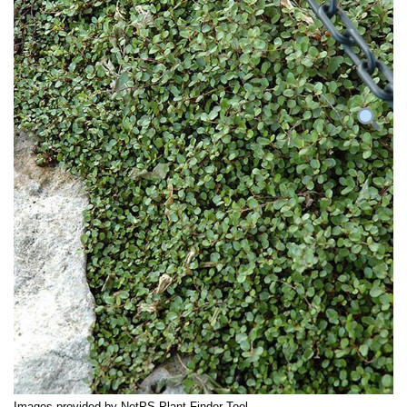
Images provided by NetPS Plant Finder Tool