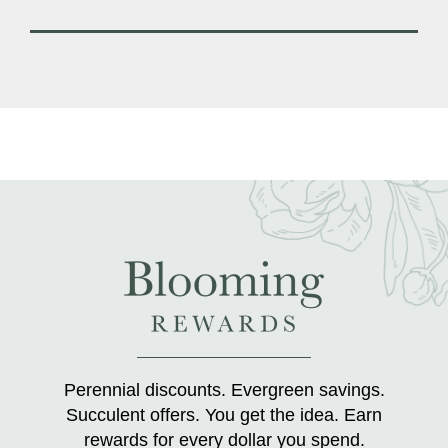
Perennial discounts. Evergreen savings.
Succulent offers. You get the idea. Earn
rewards for every dollar you spend.