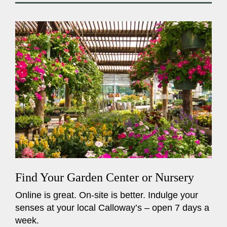
Find Your Garden Center or Nursery
Online is great. On-site is better. Indulge your
senses at your local Calloway’s – open 7 days a
week.