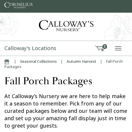
Skip to content
Calloway's Locations
0
TOGG
|
Seasonal Collections
|
Autumn Harvest
|
Fall Porch
Home
Packages
Fall Porch Packages
At Calloway’s Nursery we are here to help make
it a season to remember. Pick from any of our
curated packages below and our team will come
and set up your amazing fall display just in time
to greet your guests.