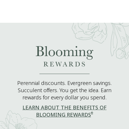
Perennial discounts. Evergreen savings.
Succulent offers. You get the idea. Earn
rewards for every dollar you spend.
LEARN ABOUT THE BENEFITS OF
®
BLOOMING REWARDS