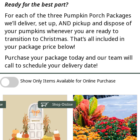
Ready for the best part?
For each of the three Pumpkin Porch Packages
we’ll deliver, set up, AND pickup and dispose of
your pumpkins whenever you are ready to
transition to Christmas. That’s all included in
your package price below!
Purchase your package today and our team will
call to schedule your delivery date!
Show Only Items Available for Online Purchase
Show Only Items Available for Online Purchase
ne
Shop Online