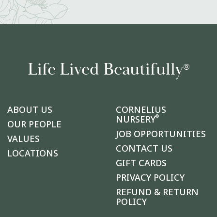
Life Lived Beautifully
®
ABOUT US
CORNELIUS
®
NURSERY
OUR PEOPLE
JOB OPPORTUNITIES
VALUES
CONTACT US
LOCATIONS
GIFT CARDS
PRIVACY POLICY
REFUND & RETURN
POLICY