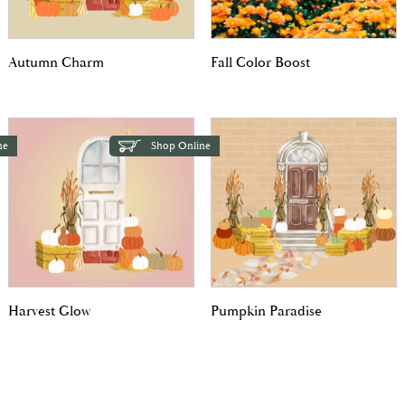
Autumn Charm
Fall Color Boost
ne
Shop Online
Harvest Glow
Pumpkin Paradise