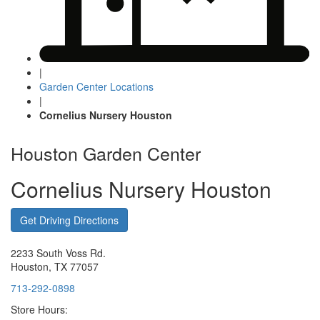
|
Garden Center Locations
|
Cornelius Nursery Houston
Houston Garden Center
Cornelius Nursery Houston
Get Driving Directions
2233 South Voss Rd.
Houston, TX 77057
713-292-0898
Store Hours: