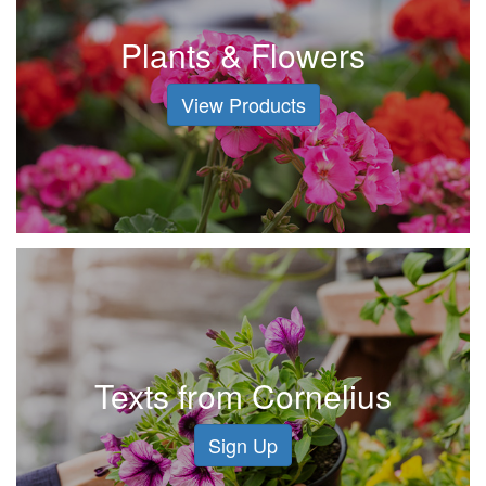
Plants & Flowers
View Products
Texts from Cornelius
Sign Up