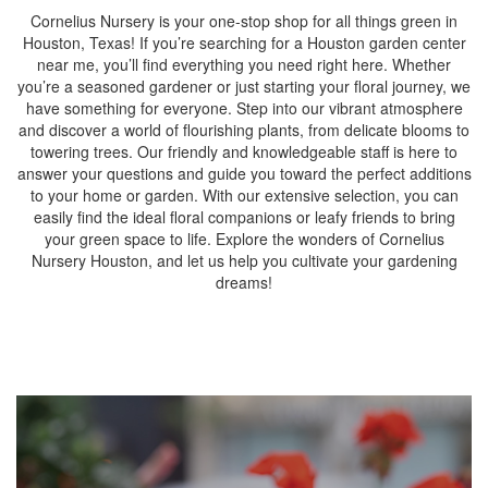
Cornelius Nursery is your one-stop shop for all things green in
Houston, Texas! If you’re searching for a Houston garden center
near me, you’ll find everything you need right here. Whether
you’re a seasoned gardener or just starting your floral journey, we
have something for everyone. Step into our vibrant atmosphere
and discover a world of flourishing plants, from delicate blooms to
towering trees. Our friendly and knowledgeable staff is here to
answer your questions and guide you toward the perfect additions
to your home or garden. With our extensive selection, you can
easily find the ideal floral companions or leafy friends to bring
your green space to life. Explore the wonders of Cornelius
Nursery Houston, and let us help you cultivate your gardening
dreams!