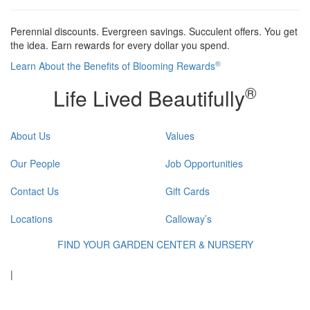
Perennial discounts. Evergreen savings. Succulent offers. You get
the idea. Earn rewards for every dollar you spend.
®
Learn About the Benefits of Blooming Rewards
®
Life Lived Beautifully
About Us
Values
Our People
Job Opportunities
Contact Us
Gift Cards
Locations
Calloway’s
FIND YOUR GARDEN CENTER & NURSERY
|