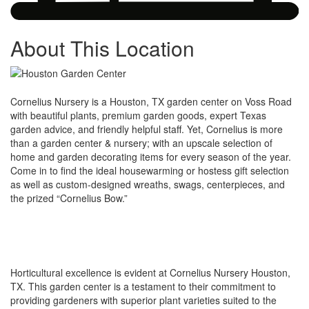
About This Location
Cornelius Nursery is a Houston, TX garden center on Voss Road
with beautiful plants, premium garden goods, expert Texas
garden advice, and friendly helpful staff. Yet, Cornelius is more
than a garden center & nursery; with an upscale selection of
home and garden decorating items for every season of the year.
Come in to find the ideal housewarming or hostess gift selection
as well as custom-designed wreaths, swags, centerpieces, and
the prized “Cornelius Bow.”
Horticultural excellence is evident at Cornelius Nursery Houston,
TX. This garden center is a testament to their commitment to
providing gardeners with superior plant varieties suited to the