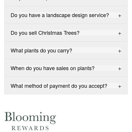
Do you have a landscape design service?
Do you sell Christmas Trees?
What plants do you carry?
When do you have sales on plants?
What method of payment do you accept?