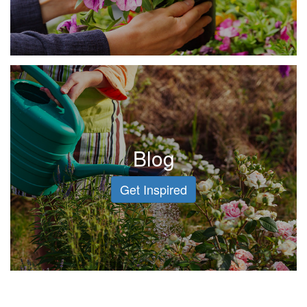
Blog
Get Inspired