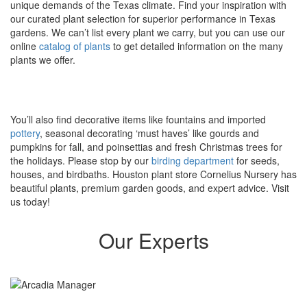
unique demands of the Texas climate. Find your inspiration with
our curated plant selection for superior performance in Texas
gardens. We can’t list every plant we carry, but you can use our
online
catalog of plants
to get detailed information on the many
plants we offer.
You’ll also find decorative items like fountains and imported
pottery
, seasonal decorating ‘must haves’ like gourds and
pumpkins for fall, and poinsettias and fresh Christmas trees for
the holidays. Please stop by our
birding department
for seeds,
houses, and birdbaths. Houston plant store Cornelius Nursery has
beautiful plants, premium garden goods, and expert advice. Visit
us today!
Our Experts