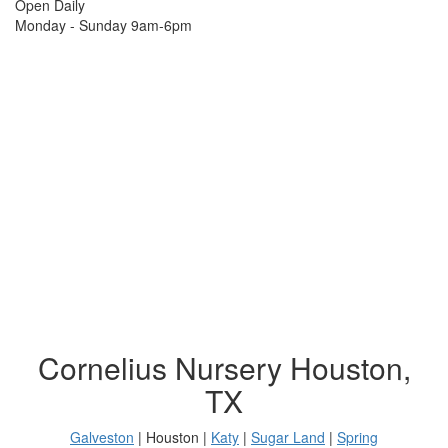
Open Daily
Monday - Sunday 9am-6pm
Cornelius Nursery Houston,
TX
Galveston
| Houston |
Katy
|
Sugar Land
|
Spring