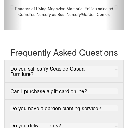
Readers of Living Magazine Memorial Edition selected
Cornelius Nursery as Best Nursery/Garden Center.
Frequently Asked Questions
Do you still carry Seaside Casual
Furniture?
Can I purchase a gift card online?
Do you have a garden planting service?
Do you deliver plants?