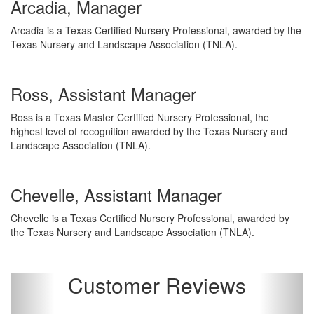
Arcadia, Manager
Arcadia is a Texas Certified Nursery Professional, awarded by the
Texas Nursery and Landscape Association (TNLA).
Ross, Assistant Manager
Ross is a Texas Master Certified Nursery Professional, the
highest level of recognition awarded by the Texas Nursery and
Landscape Association (TNLA).
Chevelle, Assistant Manager
Chevelle is a Texas Certified Nursery Professional, awarded by
the Texas Nursery and Landscape Association (TNLA).
Customer Reviews
Previous
Next