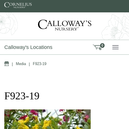
Skip to content
0
Calloway's Locations
TOGG
Home
|
Media
|
F923-19
F923-19