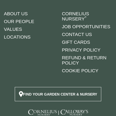
ABOUT US
CORNELIUS
®
NURSERY
OUR PEOPLE
JOB OPPORTUNITIES
VALUES
CONTACT US
LOCATIONS
GIFT CARDS
PRIVACY POLICY
REFUND & RETURN
POLICY
COOKIE POLICY
FIND YOUR GARDEN CENTER & NURSERY
|