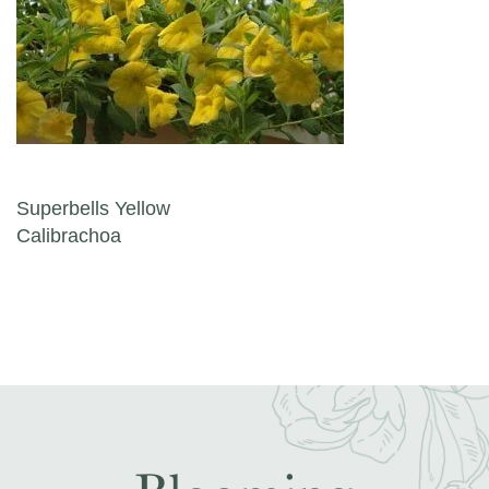
Post navigation
Superbells Yellow
Calibrachoa