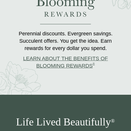
Perennial discounts. Evergreen savings.
Succulent offers. You get the idea. Earn
rewards for every dollar you spend.
LEARN ABOUT THE BENEFITS OF
®
BLOOMING REWARDS
Life Lived Beautifully
®