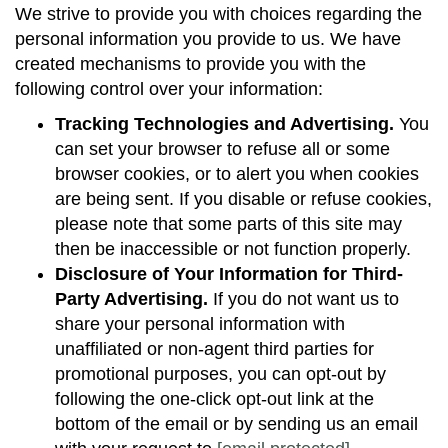
We strive to provide you with choices regarding the
personal information you provide to us. We have
created mechanisms to provide you with the
following control over your information:
Tracking Technologies and Advertising.
You
can set your browser to refuse all or some
browser cookies, or to alert you when cookies
are being sent. If you disable or refuse cookies,
please note that some parts of this site may
then be inaccessible or not function properly.
Disclosure of Your Information for Third-
Party Advertising.
If you do not want us to
share your personal information with
unaffiliated or non-agent third parties for
promotional purposes, you can opt-out by
following the one-click opt-out link at the
bottom of the email or by sending us an email