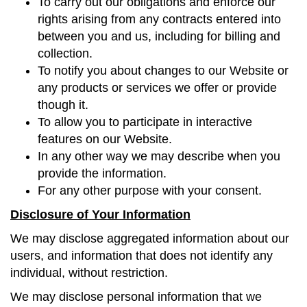
To carry out our obligations and enforce our
rights arising from any contracts entered into
between you and us, including for billing and
collection.
To notify you about changes to our Website or
any products or services we offer or provide
though it.
To allow you to participate in interactive
features on our Website.
In any other way we may describe when you
provide the information.
For any other purpose with your consent.
Disclosure of Your Information
We may disclose aggregated information about our
users, and information that does not identify any
individual, without restriction.
We may disclose personal information that we