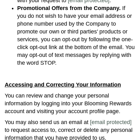
with your request to
[email protected]
.
Promotional Offers from the Company.
If
you do not wish to have your email address or
phone number used by the Company to
promote our own or third parties’ products or
services, you can opt-out by following the one-
click opt-out link at the bottom of the email. You
may opt-out of text messages by replying with
the word STOP.
Accessing and Correcting Your Information
You can review and change your personal
information by logging into your Blooming Rewards
account and visiting your account profile page.
You may also send us an email at
[email protected]
to request access to, correct or delete any personal
information that you have provided to us.