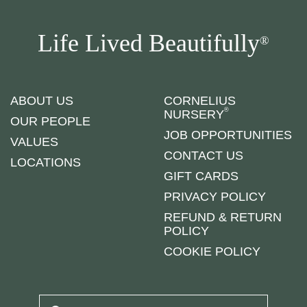
Life Lived Beautifully
®
ABOUT US
CORNELIUS
®
NURSERY
OUR PEOPLE
JOB OPPORTUNITIES
VALUES
CONTACT US
LOCATIONS
GIFT CARDS
PRIVACY POLICY
REFUND & RETURN
POLICY
COOKIE POLICY