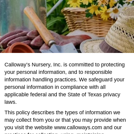
Calloway’s Nursery, Inc. is committed to protecting
your personal information, and to responsible
information handling practices. We safeguard your
personal information in compliance with all
applicable federal and the State of Texas privacy
laws.
This policy describes the types of information we
may collect from you or that you may provide when
you visit the website www.calloways.com and our