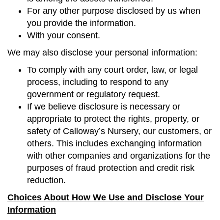
For any other purpose disclosed by us when
you provide the information.
With your consent.
We may also disclose your personal information:
To comply with any court order, law, or legal
process, including to respond to any
government or regulatory request.
If we believe disclosure is necessary or
appropriate to protect the rights, property, or
safety of Calloway’s Nursery, our customers, or
others. This includes exchanging information
with other companies and organizations for the
purposes of fraud protection and credit risk
reduction.
Choices About How We Use and Disclose Your
Information