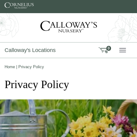
Skip to content
0
Calloway's Locations
TOGG
Home
|
Privacy Policy
Privacy Policy