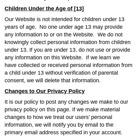
Children Under the Age of [13]
Our Website is not intended for children under 13
years of age. No one under age 13 may provide
any information to or on the Website. We do not
knowingly collect personal information from children
under 13. If you are under 13, do not use or provide
any information on this Website. If we learn we
have collected or received personal information from
a child under 13 without verification of parental
consent, we will delete that information.
Changes to Our Privacy Policy
It is our policy to post any changes we make to our
privacy policy on this page. If we make material
changes to how we treat our users’ personal
information, we will notify you by email to the
primary email address specified in your account.