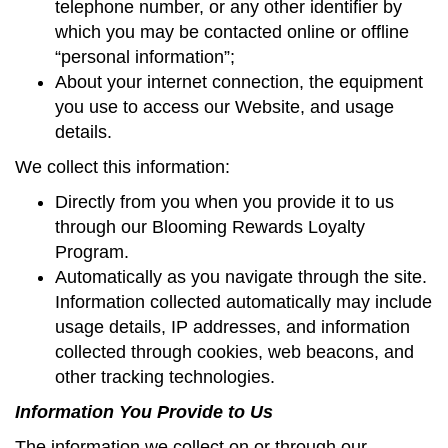
telephone number, or any other identifier by
which you may be contacted online or offline
“personal information”;
About your internet connection, the equipment
you use to access our Website, and usage
details.
We collect this information:
Directly from you when you provide it to us
through our Blooming Rewards Loyalty
Program.
Automatically as you navigate through the site.
Information collected automatically may include
usage details, IP addresses, and information
collected through cookies, web beacons, and
other tracking technologies.
Information You Provide to Us
The information we collect on or through our