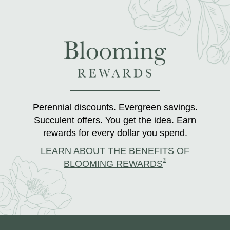
Perennial discounts. Evergreen savings.
Succulent offers. You get the idea. Earn
rewards for every dollar you spend.
LEARN ABOUT THE BENEFITS OF
®
BLOOMING REWARDS