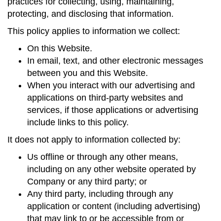
practices for collecting, using, maintaining,
protecting, and disclosing that information.
This policy applies to information we collect:
On this Website.
In email, text, and other electronic messages
between you and this Website.
When you interact with our advertising and
applications on third-party websites and
services, if those applications or advertising
include links to this policy.
It does not apply to information collected by:
Us offline or through any other means,
including on any other website operated by
Company or any third party; or
Any third party, including through any
application or content (including advertising)
that may link to or be accessible from or