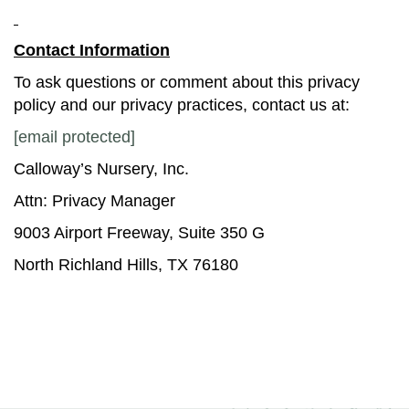
Contact Information
To ask questions or comment about this privacy
policy and our privacy practices, contact us at:
[email protected]
Calloway’s Nursery, Inc.
Attn: Privacy Manager
9003 Airport Freeway, Suite 350 G
North Richland Hills, TX 76180