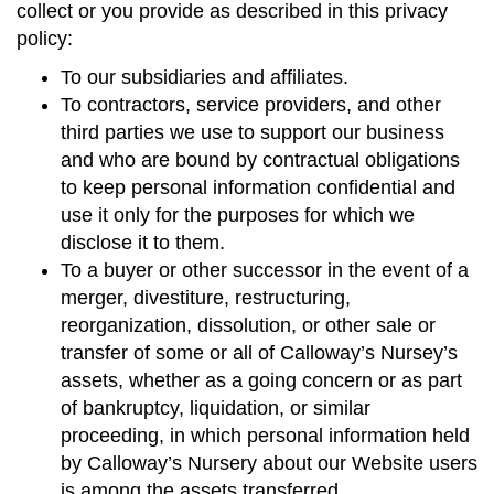
collect or you provide as described in this privacy
policy:
To our subsidiaries and affiliates.
To contractors, service providers, and other
third parties we use to support our business
and who are bound by contractual obligations
to keep personal information confidential and
use it only for the purposes for which we
disclose it to them.
To a buyer or other successor in the event of a
merger, divestiture, restructuring,
reorganization, dissolution, or other sale or
transfer of some or all of Calloway’s Nursey’s
assets, whether as a going concern or as part
of bankruptcy, liquidation, or similar
proceeding, in which personal information held
by Calloway’s Nursery about our Website users
is among the assets transferred.