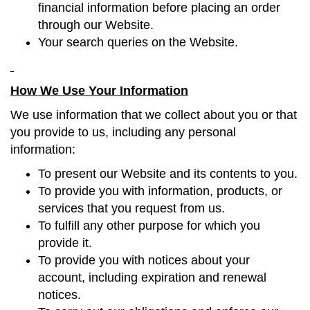
financial information before placing an order
through our Website.
Your search queries on the Website.
How We Use Your Information
We use information that we collect about you or that
you provide to us, including any personal
information:
To present our Website and its contents to you.
To provide you with information, products, or
services that you request from us.
To fulfill any other purpose for which you
provide it.
To provide you with notices about your
account, including expiration and renewal
notices.