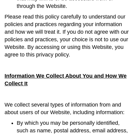
through the Website.
Please read this policy carefully to understand our
policies and practices regarding your information
and how we will treat it. If you do not agree with our
policies and practices, your choice is not to use our
Website. By accessing or using this Website, you
agree to this privacy policy.
Information We Collect About You and How We
Collect It
We collect several types of information from and
about users of our Website, including information:
By which you may be personally identified,
such as name, postal address, email address,