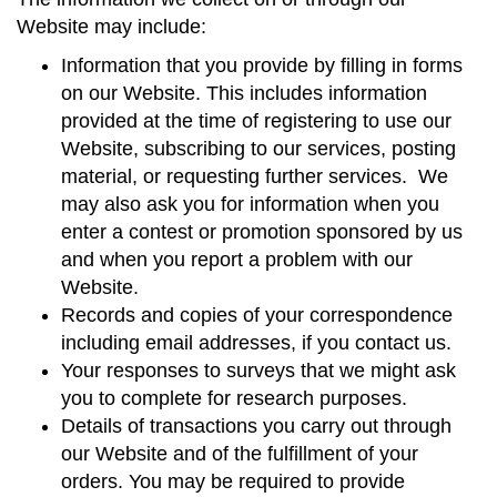
Website may include:
Information that you provide by filling in forms
on our Website. This includes information
provided at the time of registering to use our
Website, subscribing to our services, posting
material, or requesting further services. We
may also ask you for information when you
enter a contest or promotion sponsored by us
and when you report a problem with our
Website.
Records and copies of your correspondence
including email addresses, if you contact us.
Your responses to surveys that we might ask
you to complete for research purposes.
Details of transactions you carry out through
our Website and of the fulfillment of your
orders. You may be required to provide