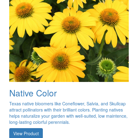
Native Color
Texas native bloomers like Coneflower, Salvia, and Skullcap
attract pollinators with their brilliant colors. Planting natives
helps naturalize your garden with well-suited, low maintence,
long-lasting colorful perennials.
View Product