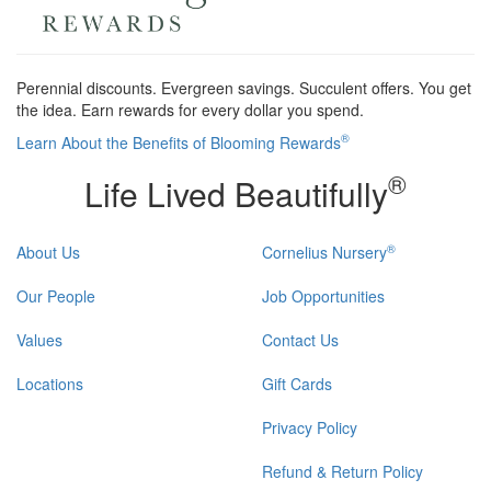
Perennial discounts. Evergreen savings. Succulent offers. You get
the idea. Earn rewards for every dollar you spend.
®
Learn About the Benefits of Blooming Rewards
®
Life Lived Beautifully
®
About Us
Cornelius Nursery
Our People
Job Opportunities
Values
Contact Us
Locations
Gift Cards
Privacy Policy
Refund & Return Policy