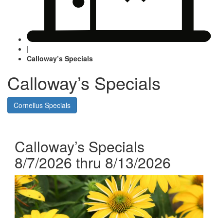
|
Calloway’s Specials
Calloway’s Specials
Cornelius Specials
Calloway’s Specials
8/7/2026 thru 8/13/2026