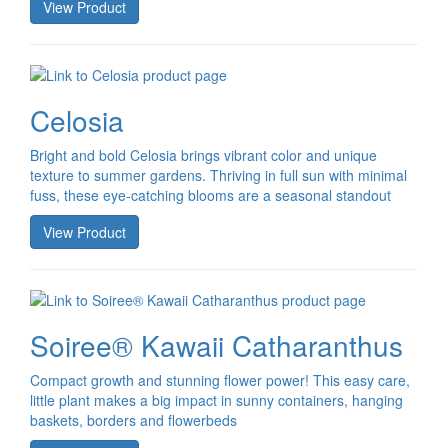
View Product
Celosia
Bright and bold Celosia brings vibrant color and unique
texture to summer gardens. Thriving in full sun with minimal
fuss, these eye-catching blooms are a seasonal standout
View Product
Soiree® Kawaii Catharanthus
Compact growth and stunning flower power! This easy care,
little plant makes a big impact in sunny containers, hanging
baskets, borders and flowerbeds