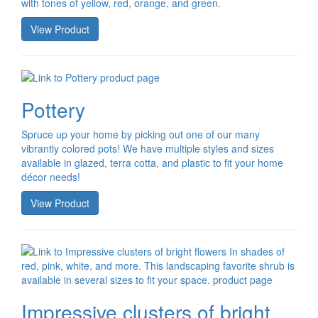
with tones of yellow, red, orange, and green.
View Product
Pottery
Spruce up your home by picking out one of our many
vibrantly colored pots! We have multiple styles and sizes
available in glazed, terra cotta, and plastic to fit your home
décor needs!
View Product
Impressive clusters of bright