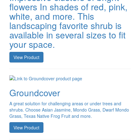
flowers In shades of red, pink,
white, and more. This
landscaping favorite shrub is
available in several sizes to fit
your space.
View Product
Groundcover
A great solution for challenging areas or under trees and
shrubs. Choose Asian Jasmine, Mondo Grass, Dwarf Mondo
Grass, Texas Native Frog Fruit and more.
View Product