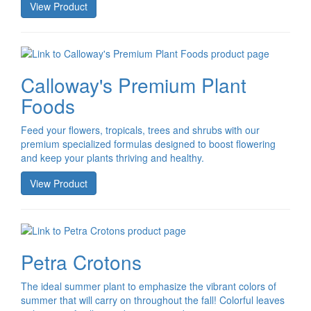
View Product
Calloway's Premium Plant
Foods
Feed your flowers, tropicals, trees and shrubs with our
premium specialized formulas designed to boost flowering
and keep your plants thriving and healthy.
View Product
Petra Crotons
The ideal summer plant to emphasize the vibrant colors of
summer that will carry on throughout the fall! Colorful leaves