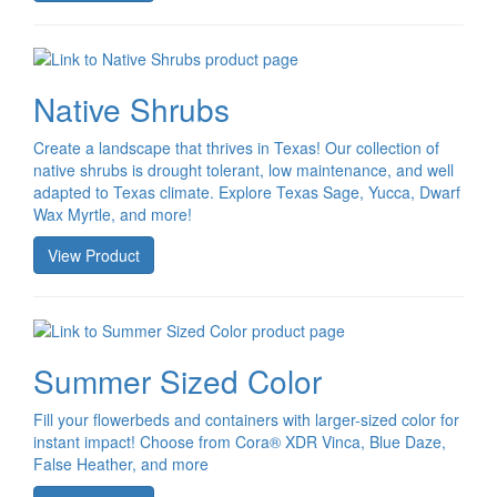
Native Shrubs
Create a landscape that thrives in Texas! Our collection of
native shrubs is drought tolerant, low maintenance, and well
adapted to Texas climate. Explore Texas Sage, Yucca, Dwarf
Wax Myrtle, and more!
View Product
Summer Sized Color
Fill your flowerbeds and containers with larger-sized color for
instant impact! Choose from Cora® XDR Vinca, Blue Daze,
False Heather, and more