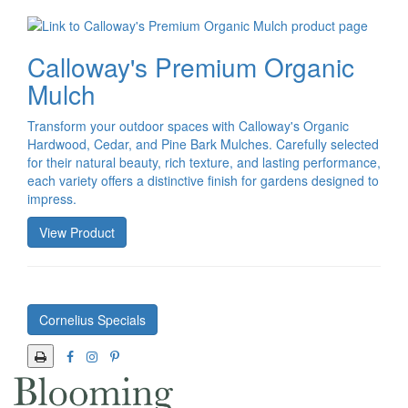
Calloway's Premium Organic
Mulch
Transform your outdoor spaces with Calloway's Organic
Hardwood, Cedar, and Pine Bark Mulches. Carefully selected
for their natural beauty, rich texture, and lasting performance,
each variety offers a distinctive finish for gardens designed to
impress.
View Product
Cornelius Specials