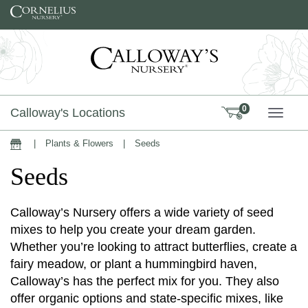
Skip to content
0
Calloway's Locations
TOGG
|
Plants & Flowers
|
Seeds
Home
Seeds
Calloway’s Nursery offers a wide variety of seed
mixes to help you create your dream garden.
Whether you’re looking to attract butterflies, create a
fairy meadow, or plant a hummingbird haven,
Calloway’s has the perfect mix for you. They also
offer organic options and state-specific mixes, like