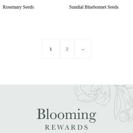
Rosemary Seeds
Sundial Bluebonnet Seeds
1
2
→