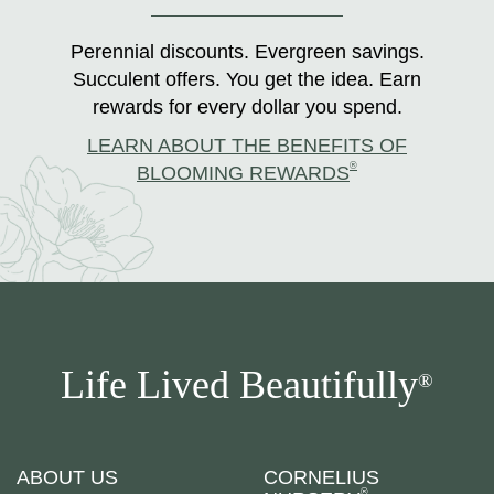
Perennial discounts. Evergreen savings.
Succulent offers. You get the idea. Earn
rewards for every dollar you spend.
LEARN ABOUT THE BENEFITS OF
®
BLOOMING REWARDS
Life Lived Beautifully
®
ABOUT US
CORNELIUS
®