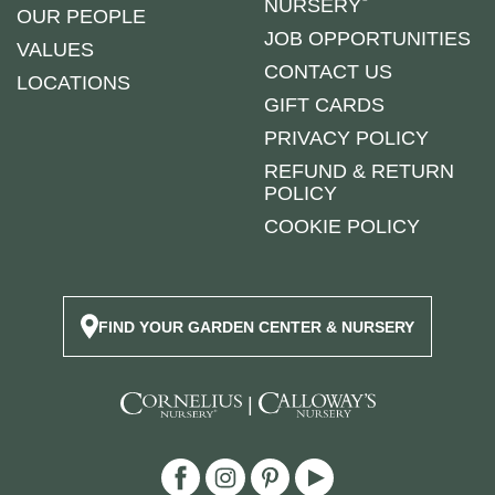
NURSERY
OUR PEOPLE
JOB OPPORTUNITIES
VALUES
CONTACT US
LOCATIONS
GIFT CARDS
PRIVACY POLICY
REFUND & RETURN
POLICY
COOKIE POLICY
FIND YOUR GARDEN CENTER & NURSERY
|