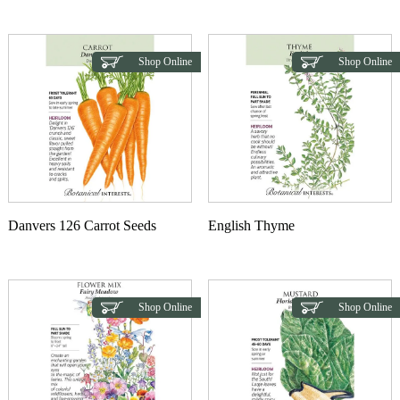
This product has multiple variants. The options may b
Shop Online
Shop Online
Danvers 126 Carrot Seeds
English Thyme
Shop Online
Shop Online