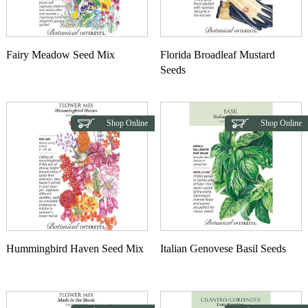
Fairy Meadow Seed Mix
Florida Broadleaf Mustard
Seeds
Shop Online
Shop Online
Hummingbird Haven Seed Mix
Italian Genovese Basil Seeds