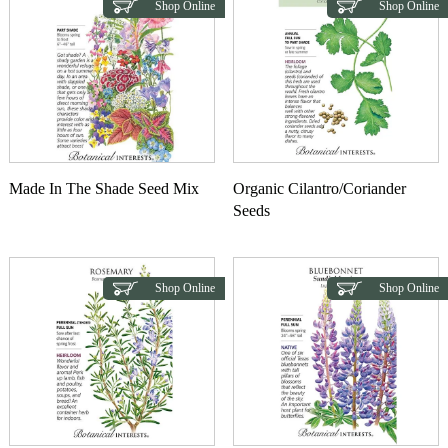
Shop Online
Shop Online
Made In The Shade Seed Mix
Organic Cilantro/Coriander
Seeds
Shop Online
Shop Online