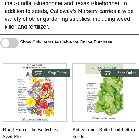
the Sundial Bluebonnet and Texas Bluebonnet. In
addition to seeds, Calloway’s Nursery carries a wide
variety of other gardening supplies, including weed
killer and fertilizer.
Show Only Items Available for Online Purchase
Show Only Items Available for Online Purchase
Shop Online
Shop Online
Bring Home The Butterflies
Buttercrunch Butterhead Lettuce
Seed Mix
Seeds