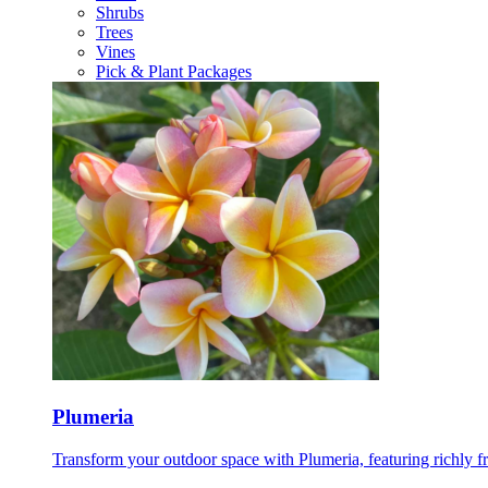
Shrubs
Trees
Vines
Pick & Plant Packages
Plumeria
Transform your outdoor space with Plumeria, featuring richly f