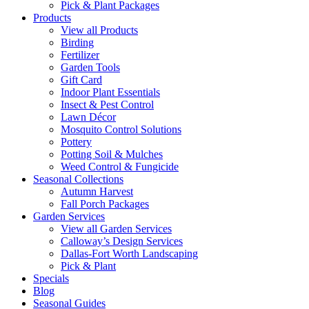
Pick & Plant Packages
Products
View all Products
Birding
Fertilizer
Garden Tools
Gift Card
Indoor Plant Essentials
Insect & Pest Control
Lawn Décor
Mosquito Control Solutions
Pottery
Potting Soil & Mulches
Weed Control & Fungicide
Seasonal Collections
Autumn Harvest
Fall Porch Packages
Garden Services
View all Garden Services
Calloway’s Design Services
Dallas-Fort Worth Landscaping
Pick & Plant
Specials
Blog
Seasonal Guides