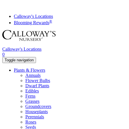
Skip
to
content
Calloway's Locations
®
Blooming Rewards
Calloway's Locations
0
Toggle navigation
Plants & Flowers
Annuals
Flower Bulbs
Dwarf Plants
Edibles
Ferns
Grasses
Groundcovers
Houseplants
Perennials
Roses
Seeds