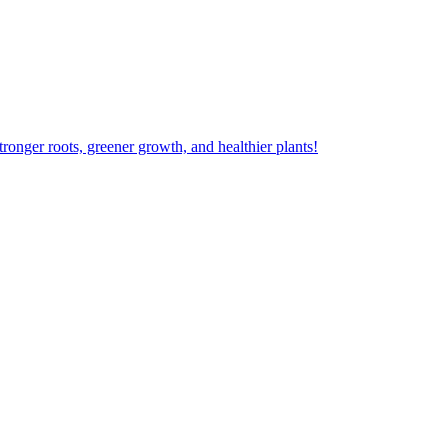
ger roots, greener growth, and healthier plants!