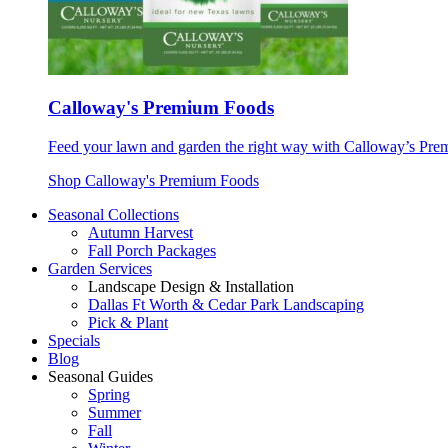
Calloway's Premium Foods
Feed your lawn and garden the right way with Calloway’s Prem
Shop Calloway's Premium Foods
Seasonal Collections
Autumn Harvest
Fall Porch Packages
Garden Services
Landscape Design & Installation
Dallas Ft Worth & Cedar Park Landscaping
Pick & Plant
Specials
Blog
Seasonal Guides
Spring
Summer
Fall