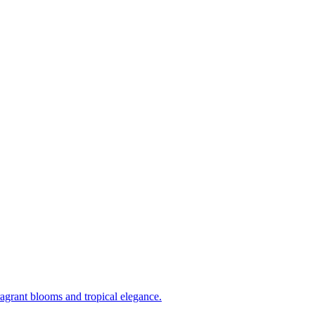
ragrant blooms and tropical elegance.