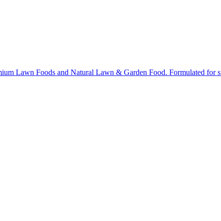
ium Lawn Foods and Natural Lawn & Garden Food. Formulated for stron