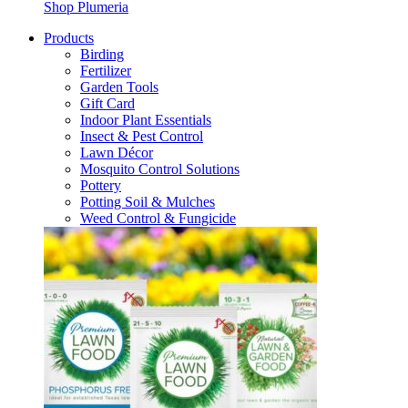
Shop Plumeria
Products
Birding
Fertilizer
Garden Tools
Gift Card
Indoor Plant Essentials
Insect & Pest Control
Lawn Décor
Mosquito Control Solutions
Pottery
Potting Soil & Mulches
Weed Control & Fungicide