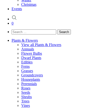
Winter
Christmas
Events
0
Search
for:
Plants & Flowers
View all Plants & Flowers
Annuals
Flower Bulbs
Dwarf Plants
Edibles
Ferns
Grasses
Groundcovers
Houseplants
Perennials
Roses
Seeds
Shrubs
Trees
Vines