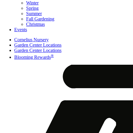
Winter
Spring
Summer
Fall Gardening
Christmas
Events
Cornelius Nursery
Garden Center Locations
Garden Center Locations
®
Blooming Rewards