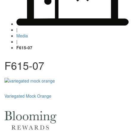
|
Media
|
F615-07
F615-07
Post
Variegated Mock Orange
navigation