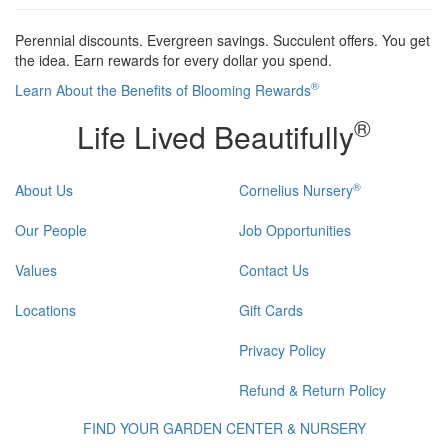
Perennial discounts. Evergreen savings. Succulent offers. You get
the idea. Earn rewards for every dollar you spend.
®
Learn About the Benefits of Blooming Rewards
®
Life Lived Beautifully
®
About Us
Cornelius Nursery
Our People
Job Opportunities
Values
Contact Us
Locations
Gift Cards
Privacy Policy
Refund & Return Policy
FIND YOUR GARDEN CENTER & NURSERY