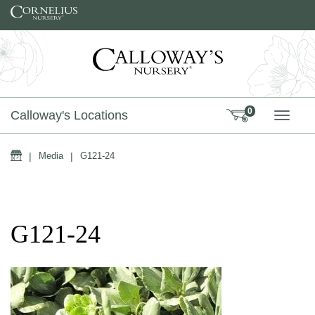
Skip to content
0
Calloway's Locations
TOGG
Home
|
Media
|
G121-24
G121-24