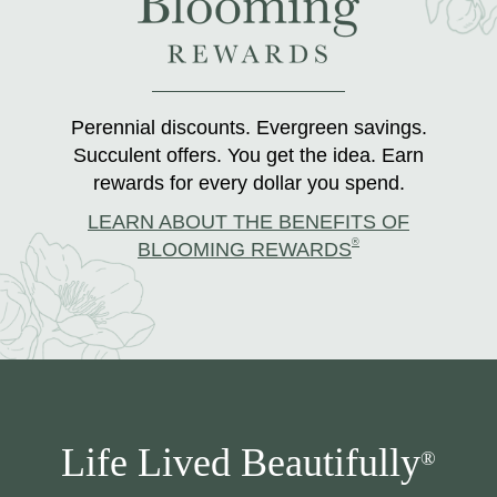
Perennial discounts. Evergreen savings.
Succulent offers. You get the idea. Earn
rewards for every dollar you spend.
LEARN ABOUT THE BENEFITS OF
®
BLOOMING REWARDS
Life Lived Beautifully
®