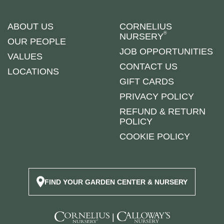
ABOUT US
CORNELIUS
®
NURSERY
OUR PEOPLE
JOB OPPORTUNITIES
VALUES
CONTACT US
LOCATIONS
GIFT CARDS
PRIVACY POLICY
REFUND & RETURN
POLICY
COOKIE POLICY
FIND YOUR GARDEN CENTER & NURSERY
|