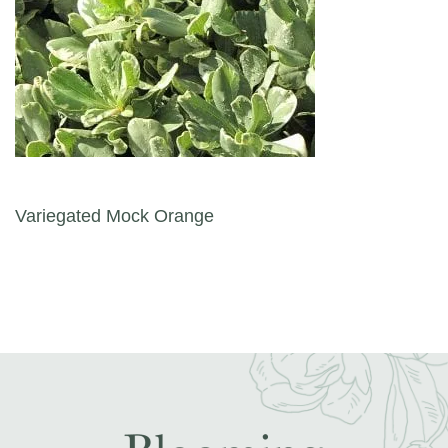
Post navigation
Variegated Mock Orange