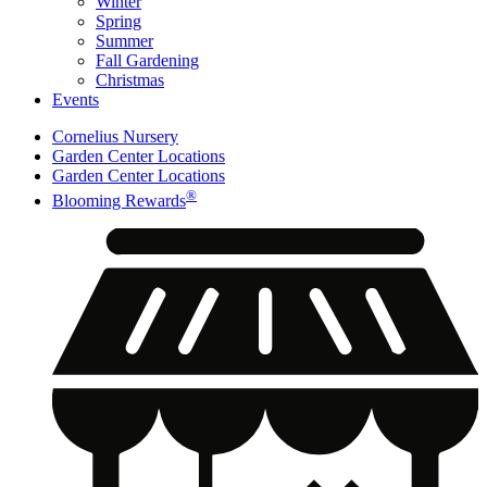
Winter
Spring
Summer
Fall Gardening
Christmas
Events
Cornelius Nursery
Garden Center Locations
Garden Center Locations
®
Blooming Rewards