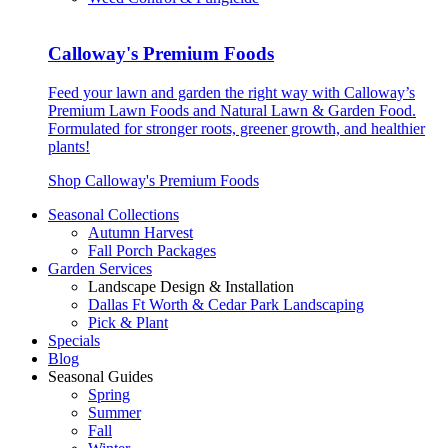
Calloway's Premium Foods
Feed your lawn and garden the right way with Calloway’s
Premium Lawn Foods and Natural Lawn & Garden Food.
Formulated for stronger roots, greener growth, and healthier
plants!
Shop Calloway's Premium Foods
Seasonal Collections
Autumn Harvest
Fall Porch Packages
Garden Services
Landscape Design & Installation
Dallas Ft Worth & Cedar Park Landscaping
Pick & Plant
Specials
Blog
Seasonal Guides
Spring
Summer
Fall