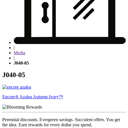
|
Media
|
J040-05
J040-05
Post
Encore® Azalea Autumn Ivory™
navigation
Perennial discounts. Evergreen savings. Succulent offers. You get
the idea. Earn rewards for every dollar you spend.