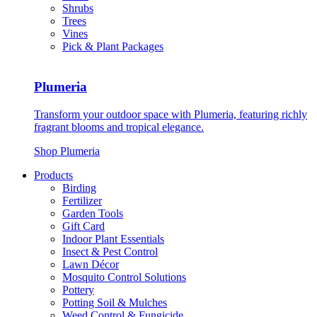
Shrubs
Trees
Vines
Pick & Plant Packages
Plumeria
Transform your outdoor space with Plumeria, featuring richly
fragrant blooms and tropical elegance.
Shop Plumeria
Products
Birding
Fertilizer
Garden Tools
Gift Card
Indoor Plant Essentials
Insect & Pest Control
Lawn Décor
Mosquito Control Solutions
Pottery
Potting Soil & Mulches
Weed Control & Fungicide