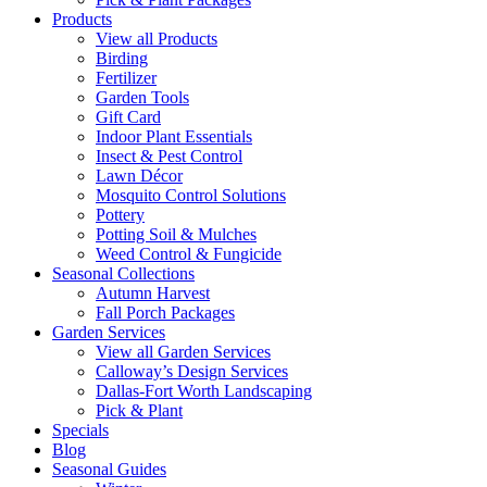
Products
View all Products
Birding
Fertilizer
Garden Tools
Gift Card
Indoor Plant Essentials
Insect & Pest Control
Lawn Décor
Mosquito Control Solutions
Pottery
Potting Soil & Mulches
Weed Control & Fungicide
Seasonal Collections
Autumn Harvest
Fall Porch Packages
Garden Services
View all Garden Services
Calloway’s Design Services
Dallas-Fort Worth Landscaping
Pick & Plant
Specials
Blog
Seasonal Guides