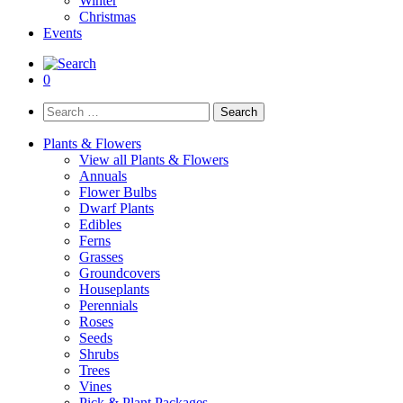
Winter
Christmas
Events
0
Search
for:
Plants & Flowers
View all Plants & Flowers
Annuals
Flower Bulbs
Dwarf Plants
Edibles
Ferns
Grasses
Groundcovers
Houseplants
Perennials
Roses
Seeds
Shrubs
Trees
Vines
Pick & Plant Packages