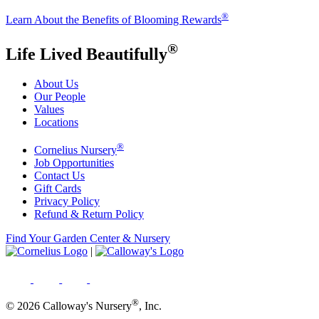
®
Learn About the Benefits of Blooming Rewards
®
Life Lived Beautifully
About Us
Our People
Values
Locations
®
Cornelius Nursery
Job Opportunities
Contact Us
Gift Cards
Privacy Policy
Refund & Return Policy
Find Your Garden Center & Nursery
|
®
© 2026 Calloway's Nursery
, Inc.