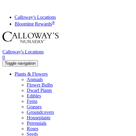
Skip
to
content
Calloway's Locations
®
Blooming Rewards
Calloway's Locations
0
Toggle navigation
Plants & Flowers
Annuals
Flower Bulbs
Dwarf Plants
Edibles
Ferns
Grasses
Groundcovers
Houseplants
Perennials
Roses
Seeds