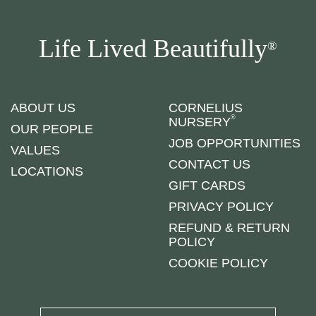
Life Lived Beautifully
®
ABOUT US
CORNELIUS
®
NURSERY
OUR PEOPLE
JOB OPPORTUNITIES
VALUES
CONTACT US
LOCATIONS
GIFT CARDS
PRIVACY POLICY
REFUND & RETURN
POLICY
COOKIE POLICY