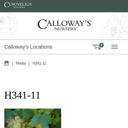
Skip to content
0
Calloway's Locations
TOGG
Home
|
Media
|
H341-11
H341-11