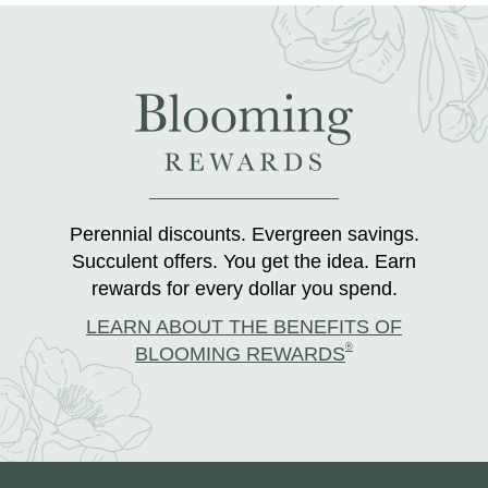
Perennial discounts. Evergreen savings.
Succulent offers. You get the idea. Earn
rewards for every dollar you spend.
LEARN ABOUT THE BENEFITS OF
®
BLOOMING REWARDS