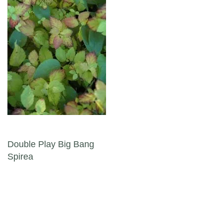
Post navigation
Double Play Big Bang
Spirea