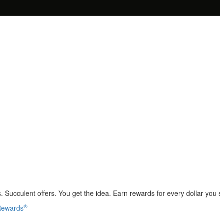
 Succulent offers. You get the idea. Earn rewards for every dollar you
®
 Rewards