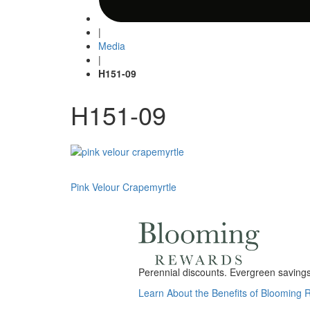
|
Media
|
H151-09
H151-09
Post
Pink Velour Crapemyrtle
navigation
Perennial discounts. Evergreen savings.
Learn About the Benefits of Blooming