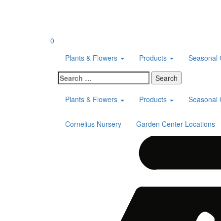
Skip
to
content
0
Plants & Flowers
Products
Seasonal 
Search
for:
Plants & Flowers
Products
Seasonal 
Cornelius Nursery
Garden Center Locations