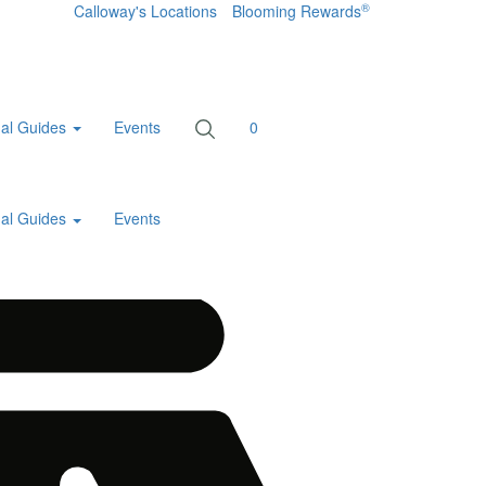
®
Calloway's Locations
Blooming Rewards
al Guides
Events
0
al Guides
Events
Home