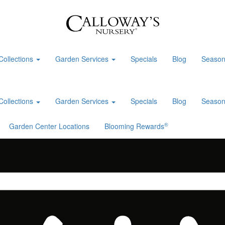
Collections
Garden Services
Specials
Blog
Season
Collections
Garden Services
Specials
Blog
Season
®
Garden Center Locations
Blooming Rewards