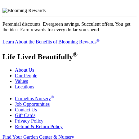
Perennial discounts. Evergreen savings. Succulent offers. You get
the idea. Earn rewards for every dollar you spend.
®
Learn About the Benefits of Blooming Rewards
®
Life Lived Beautifully
About Us
Our People
Values
Locations
®
Cornelius Nursery
Job Opportunities
Contact Us
Gift Cards
Privacy Policy
Refund & Return Policy
Find Your Garden Center & Nursery