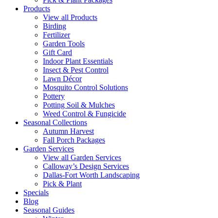
Products
View all Products
Birding
Fertilizer
Garden Tools
Gift Card
Indoor Plant Essentials
Insect & Pest Control
Lawn Décor
Mosquito Control Solutions
Pottery
Potting Soil & Mulches
Weed Control & Fungicide
Seasonal Collections
Autumn Harvest
Fall Porch Packages
Garden Services
View all Garden Services
Calloway’s Design Services
Dallas-Fort Worth Landscaping
Pick & Plant
Specials
Blog
Seasonal Guides