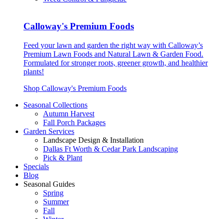
Calloway's Premium Foods
Feed your lawn and garden the right way with Calloway’s
Premium Lawn Foods and Natural Lawn & Garden Food.
Formulated for stronger roots, greener growth, and healthier
plants!
Shop Calloway's Premium Foods
Seasonal Collections
Autumn Harvest
Fall Porch Packages
Garden Services
Landscape Design & Installation
Dallas Ft Worth & Cedar Park Landscaping
Pick & Plant
Specials
Blog
Seasonal Guides
Spring
Summer
Fall