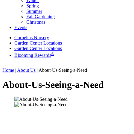
Winter
Spring
Summer
Fall Gardening
Christmas
Events
Cornelius Nursery
Garden Center Locations
Garden Center Locations
®
Blooming Rewards
Home
|
About Us
|
About-Us-Seeing-a-Need
About-Us-Seeing-a-Need