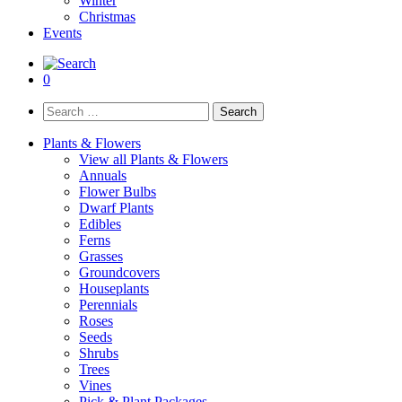
Winter
Christmas
Events
0
Search
for:
Plants & Flowers
View all Plants & Flowers
Annuals
Flower Bulbs
Dwarf Plants
Edibles
Ferns
Grasses
Groundcovers
Houseplants
Perennials
Roses
Seeds
Shrubs
Trees
Vines
Pick & Plant Packages