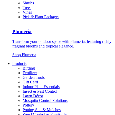
Shrubs
Trees
Vines
Pick & Plant Packages
Plumeria
Transform your outdoor space with Plumeria, featuring richly
fragrant blooms and tropical elegance.
Shop Plumeria
Products
Birding
Fertilizer
Garden Tools
Gift Card
Indoor Plant Essentials
Insect & Pest Control
Lawn Décor
Mosquito Control Solutions
Pottery
Potting Soil & Mulches
Weed Control & Fungicide