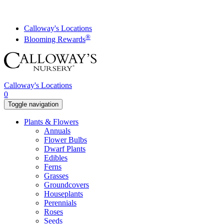
Skip
to
content
Calloway's Locations
®
Blooming Rewards
Calloway's Locations
0
Toggle navigation
Plants & Flowers
Annuals
Flower Bulbs
Dwarf Plants
Edibles
Ferns
Grasses
Groundcovers
Houseplants
Perennials
Roses
Seeds