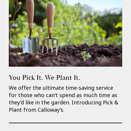
You Pick It. We Plant It.
We offer the ultimate time-saving service
for those who can’t spend as much time as
they’d like in the garden. Introducing Pick &
Plant from Calloway’s.