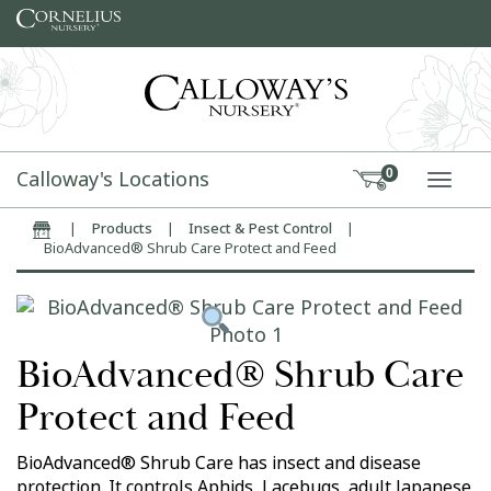
Skip to content
Calloway's Locations
0
TOGG
|
Products
|
Insect & Pest Control
|
Home
BioAdvanced® Shrub Care Protect and Feed
BioAdvanced® Shrub Care
Protect and Feed
BioAdvanced® Shrub Care has insect and disease
protection. It controls Aphids, Lacebugs, adult Japanese