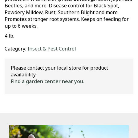
Beetles, and more. Disease control for Black Spot,
Powdery Mildew, Rust, Southern Blight and more.
Promotes stronger root systems. Keeps on feeding for
up to 6 weeks.
4 lb.
Category:
Insect & Pest Control
Please contact your local store for product
availability.
Find a garden center near you
.