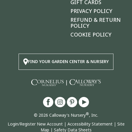
GIFT CARDS
PRIVACY POLICY
REFUND & RETURN
POLICY
COOKIE POLICY
FIND YOUR GARDEN CENTER & NURSERY
|
®
© 2026 Calloway's Nursery
, Inc.
Login/Register New Account
|
Accessibility Statement
|
Site
Map
|
Safety Data Sheets