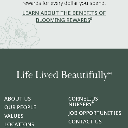
rewards for every dollar you spend.
LEARN ABOUT THE BENEFITS OF
®
BLOOMING REWARDS
Life Lived Beautifully
®
ABOUT US
CORNELIUS
®
NURSERY
OUR PEOPLE
JOB OPPORTUNITIES
VALUES
CONTACT US
LOCATIONS