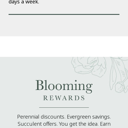
days a week.
Perennial discounts. Evergreen savings.
Succulent offers. You get the idea. Earn