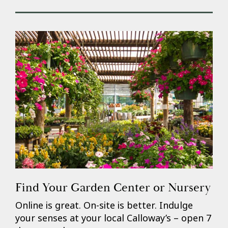
Find Your Garden Center or Nursery
Online is great. On-site is better. Indulge
your senses at your local Calloway’s – open 7