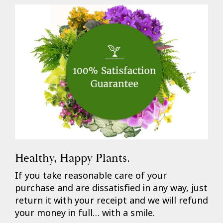
Healthy, Happy Plants.
If you take reasonable care of your
purchase and are dissatisfied in any way, just
return it with your receipt and we will refund
your money in full… with a smile.