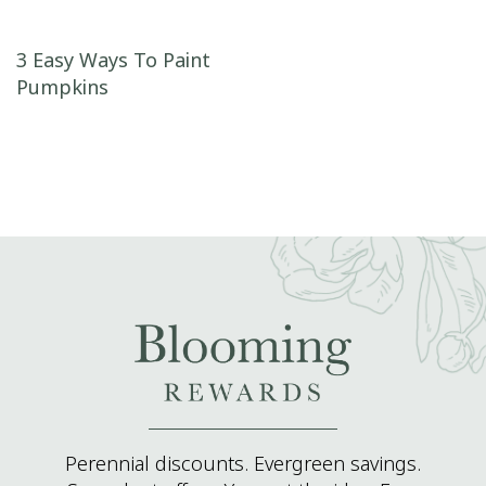
Post navigation
3 Easy Ways To Paint
Pumpkins
Perennial discounts. Evergreen savings.