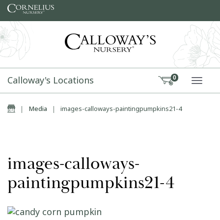
Skip to content
Calloway's Locations
0
TOGG
Home
|
Media
|
images-calloways-paintingpumpkins21-4
images-calloways-
paintingpumpkins21-4