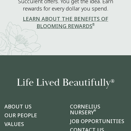
Succulent offers. You get the idea. Earn
rewards for every dollar you spend.
LEARN ABOUT THE BENEFITS OF
®
BLOOMING REWARDS
Life Lived Beautifully
®
ABOUT US
CORNELIUS
®
NURSERY
OUR PEOPLE
JOB OPPORTUNITIES
VALUES
CONTACT US