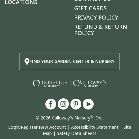
LOCATIONS
GIFT CARDS
PRIVACY POLICY
REFUND & RETURN
POLICY
FIND YOUR GARDEN CENTER & NURSERY
|
®
© 2026 Calloway's Nursery
, Inc.
Login/Register New Account
|
Accessibility Statement
|
Site
Map
|
Safety Data Sheets