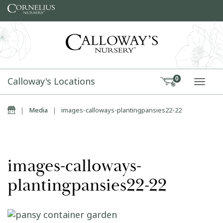
Skip to content
Calloway's Locations
0
TOGG
Home
|
Media
|
images-calloways-plantingpansies22-22
images-calloways-
plantingpansies22-22