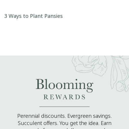
Post navigation
3 Ways to Plant Pansies
Perennial discounts. Evergreen savings.
Succulent offers. You get the idea. Earn