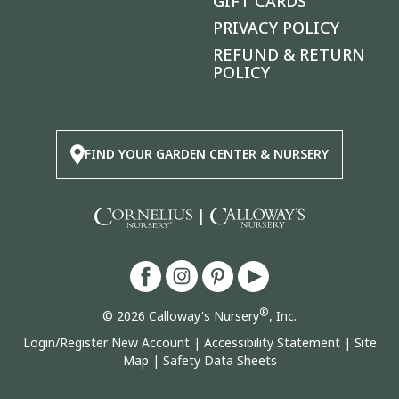
GIFT CARDS
PRIVACY POLICY
REFUND & RETURN
POLICY
FIND YOUR GARDEN CENTER & NURSERY
|
®
© 2026 Calloway's Nursery
, Inc.
Login/Register New Account
|
Accessibility Statement
|
Site
Map
|
Safety Data Sheets