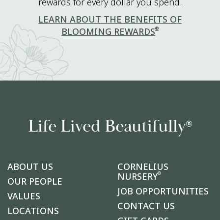
rewards for every dollar you spend.
LEARN ABOUT THE BENEFITS OF
®
BLOOMING REWARDS
Life Lived Beautifully
®
ABOUT US
CORNELIUS
®
NURSERY
OUR PEOPLE
JOB OPPORTUNITIES
VALUES
CONTACT US
LOCATIONS