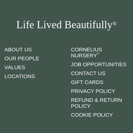
Life Lived Beautifully
®
ABOUT US
CORNELIUS
®
NURSERY
OUR PEOPLE
JOB OPPORTUNITIES
VALUES
CONTACT US
LOCATIONS
GIFT CARDS
PRIVACY POLICY
REFUND & RETURN
POLICY
COOKIE POLICY