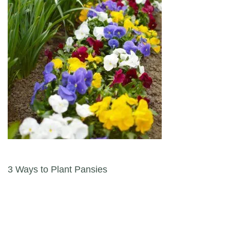
Post navigation
3 Ways to Plant Pansies