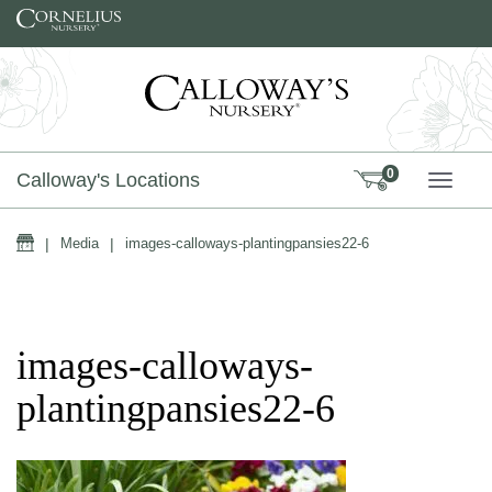
Skip to content
0
Calloway's Locations
TOGG
Home
|
Media
|
images-calloways-plantingpansies22-6
images-calloways-
plantingpansies22-6