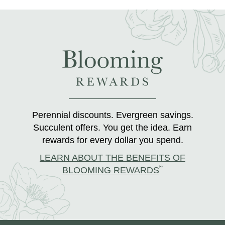
Perennial discounts. Evergreen savings.
Succulent offers. You get the idea. Earn
rewards for every dollar you spend.
LEARN ABOUT THE BENEFITS OF
®
BLOOMING REWARDS