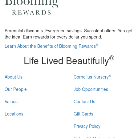
Perennial discounts. Evergreen savings. Succulent offers. You get
the idea. Earn rewards for every dollar you spend.
®
Learn About the Benefits of Blooming Rewards
®
Life Lived Beautifully
®
About Us
Cornelius Nursery
Our People
Job Opportunities
Values
Contact Us
Locations
Gift Cards
Privacy Policy