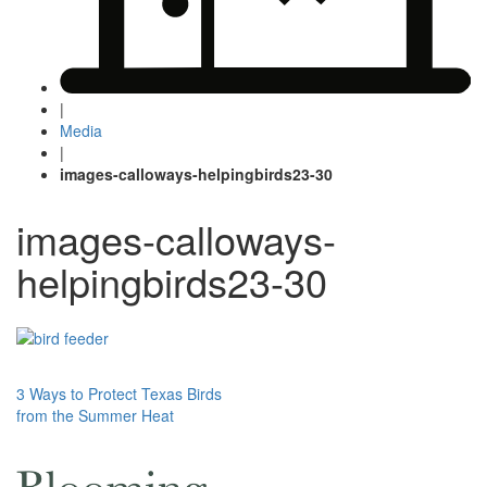
|
Media
|
images-calloways-helpingbirds23-30
images-calloways-
helpingbirds23-30
Post
3 Ways to Protect Texas Birds
from the Summer Heat
navigation