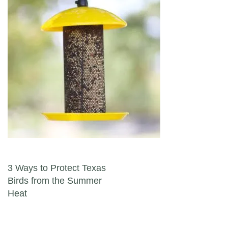
Post navigation
3 Ways to Protect Texas
Birds from the Summer
Heat