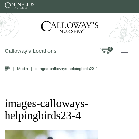
Skip to content
0
Calloway's Locations
TOGG
Home
|
Media
|
images-calloways-helpingbirds23-4
images-calloways-
helpingbirds23-4