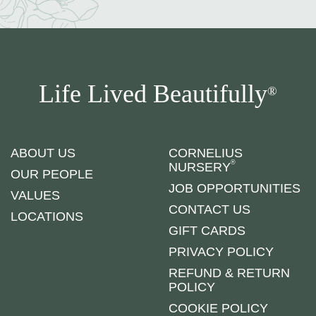
Life Lived Beautifully
®
ABOUT US
CORNELIUS
®
NURSERY
OUR PEOPLE
JOB OPPORTUNITIES
VALUES
CONTACT US
LOCATIONS
GIFT CARDS
PRIVACY POLICY
REFUND & RETURN
POLICY
COOKIE POLICY