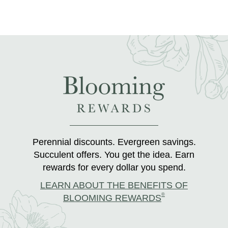
Perennial discounts. Evergreen savings.
Succulent offers. You get the idea. Earn
rewards for every dollar you spend.
LEARN ABOUT THE BENEFITS OF
®
BLOOMING REWARDS