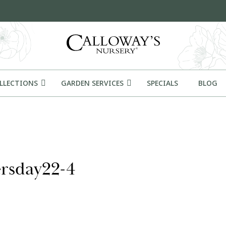
OLLECTIONS
GARDEN SERVICES
SPECIALS
BLOG
ersday22-4