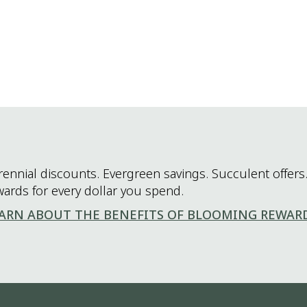
rennial discounts. Evergreen savings. Succulent offers.
wards for every dollar you spend.
ARN ABOUT THE BENEFITS OF BLOOMING REWAR