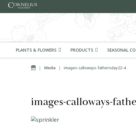
Skip to content
PLANTS & FLOWERS
PRODUCTS
SEASONAL C
Home
|
Media
|
images-calloways-fathersday22-4
images-calloways-fath