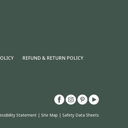
POLICY
REFUND & RETURN POLICY
essibility Statement
|
Site Map
|
Safety Data Sheets