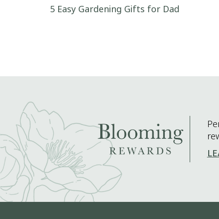
Post navigation
5 Easy Gardening Gifts for Dad
Pe
re
LE