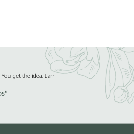
 You get the idea. Earn
®
DS