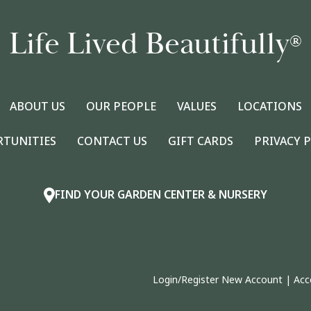
Life Lived Beautifully
®
ABOUT US
OUR PEOPLE
VALUES
LOCATIONS
RTUNITIES
CONTACT US
GIFT CARDS
PRIVACY 
FIND YOUR GARDEN CENTER & NURSERY
Login/Register New Account
|
Acc