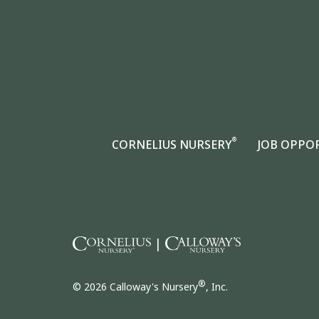
®
CORNELIUS NURSERY
JOB OPPO
|
®
© 2026 Calloway's Nursery
, Inc.