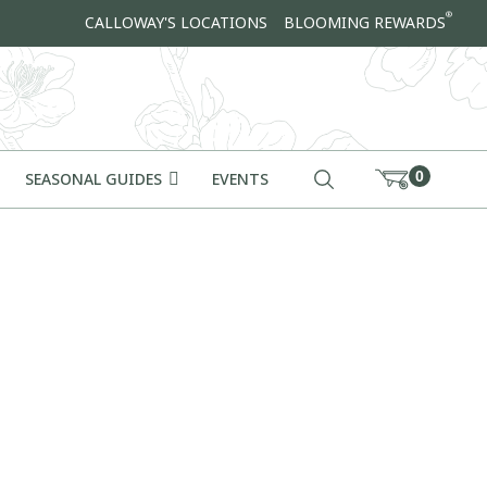
®
CALLOWAY'S LOCATIONS
BLOOMING REWARDS
0
SEASONAL GUIDES
EVENTS